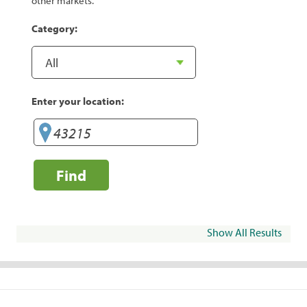
other markets.
Category:
Enter your location:
Find
Show All Results