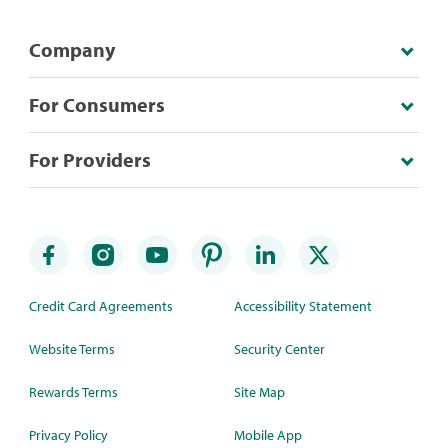
Company
For Consumers
For Providers
Credit Card Agreements
Accessibility Statement
Website Terms
Security Center
Rewards Terms
Site Map
Privacy Policy
Mobile App