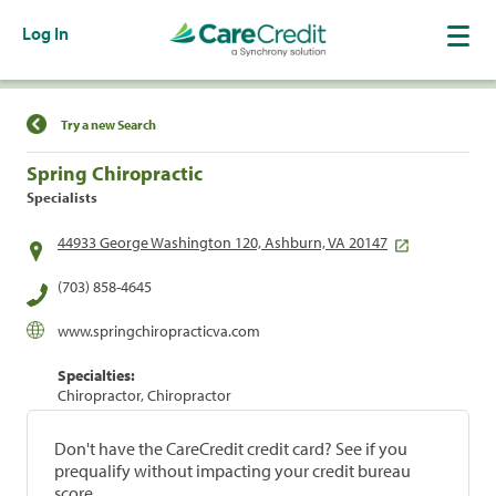
Log In
Find a Location
Try a new Search
Spring Chiropractic
Specialists
44933 George Washington 120, Ashburn, VA 20147
(703) 858-4645
www.springchiropracticva.com
Specialties:
Chiropractor, Chiropractor
Don't have the CareCredit credit card? See if you
prequalify without impacting your credit bureau
score.