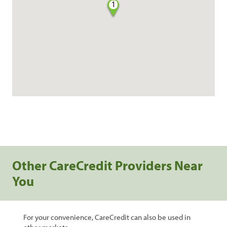
1
Other CareCredit Providers Near
You
For your convenience, CareCredit can also be used in