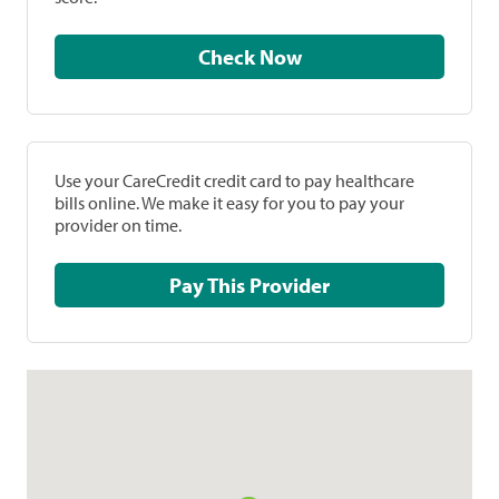
Check Now
Use your CareCredit credit card to pay healthcare
bills online. We make it easy for you to pay your
provider on time.
Pay This Provider