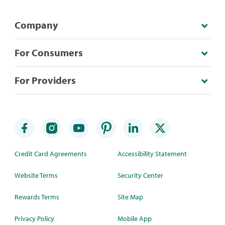
Company
For Consumers
For Providers
Credit Card Agreements
Accessibility Statement
Website Terms
Security Center
Rewards Terms
Site Map
Privacy Policy
Mobile App