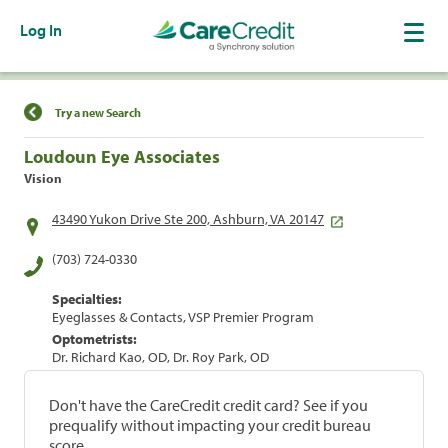
Log In
Find a Location
Try a new Search
Loudoun Eye Associates
Vision
43490 Yukon Drive Ste 200, Ashburn, VA 20147
(703) 724-0330
Specialties:
Eyeglasses & Contacts, VSP Premier Program
Optometrists:
Dr. Richard Kao, OD, Dr. Roy Park, OD
Don't have the CareCredit credit card? See if you
prequalify without impacting your credit bureau
score.