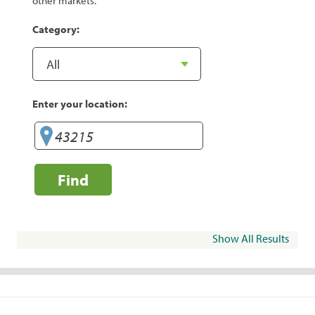
other markets.
Category:
Enter your location:
Find
Show All Results