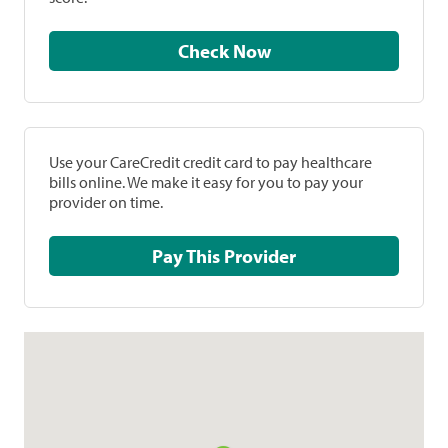
Check Now
Use your CareCredit credit card to pay healthcare
bills online. We make it easy for you to pay your
provider on time.
Pay This Provider