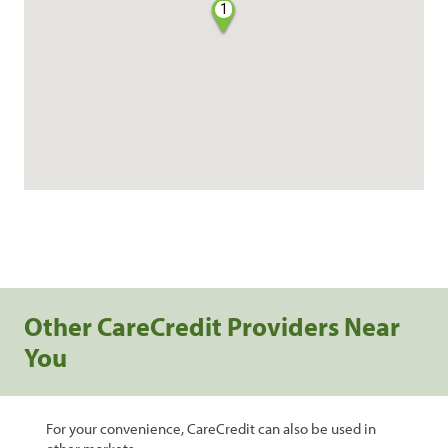
1
Other CareCredit Providers Near
You
For your convenience, CareCredit can also be used in