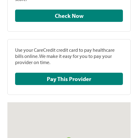
Check Now
Use your CareCredit credit card to pay healthcare
bills online. We make it easy for you to pay your
provider on time.
Pay This Provider