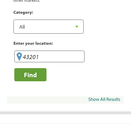
other markets.
Category:
Enter your location:
Find
Show All Results