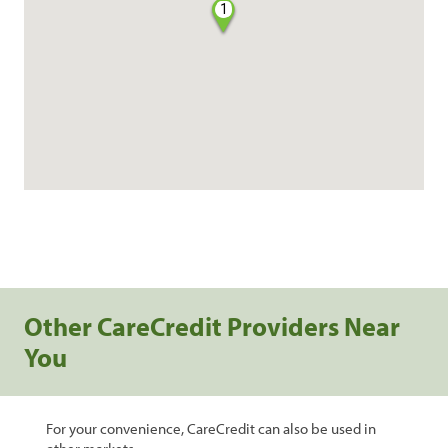
1
Other CareCredit Providers Near
You
For your convenience, CareCredit can also be used in