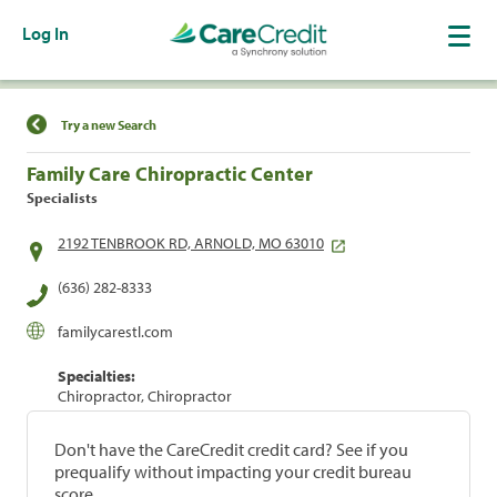
Log In
Find a Location
Try a new Search
Family Care Chiropractic Center
Specialists
2192 TENBROOK RD, ARNOLD, MO 63010
(636) 282-8333
familycarestl.com
Specialties:
Chiropractor, Chiropractor
Don't have the CareCredit credit card? See if you
prequalify without impacting your credit bureau
score.