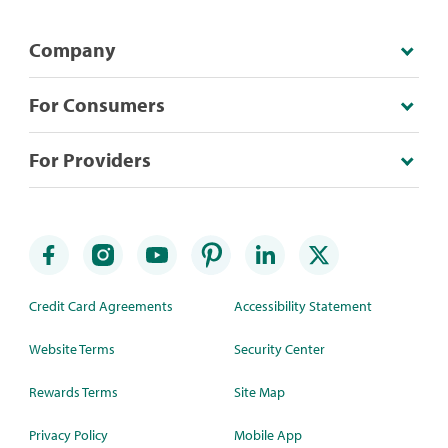
Company
For Consumers
For Providers
Credit Card Agreements
Accessibility Statement
Website Terms
Security Center
Rewards Terms
Site Map
Privacy Policy
Mobile App