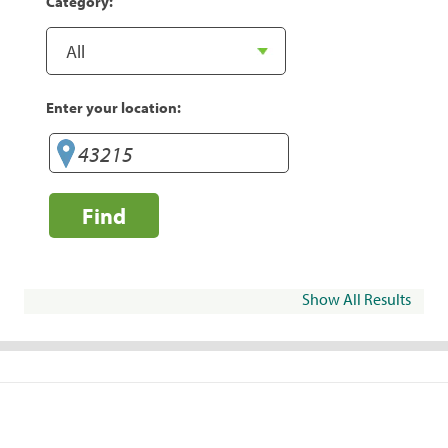
Category:
Enter your location:
Find
Show All Results