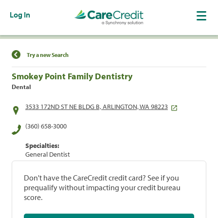
Log In
Find a Location
Try a new Search
Smokey Point Family Dentistry
Dental
3533 172ND ST NE BLDG B, ARLINGTON, WA 98223
(360) 658-3000
Specialties:
General Dentist
Don't have the CareCredit credit card? See if you
prequalify without impacting your credit bureau
score.