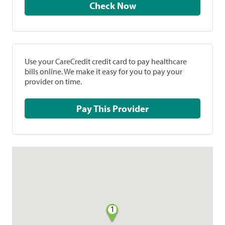
Check Now
Use your CareCredit credit card to pay healthcare
bills online. We make it easy for you to pay your
provider on time.
Pay This Provider
1