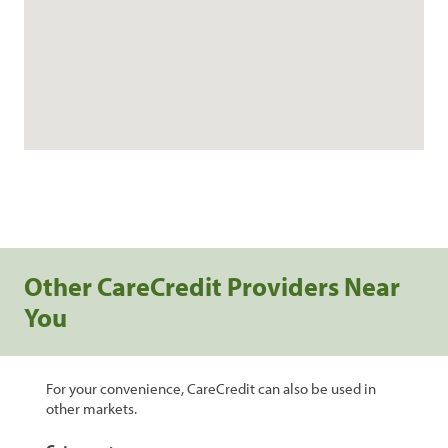
Other CareCredit Providers Near
You
For your convenience, CareCredit can also be used in
other markets.