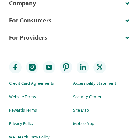
Company
For Consumers
For Providers
Credit Card Agreements
Accessibility Statement
Website Terms
Security Center
Rewards Terms
Site Map
Privacy Policy
Mobile App
WA Health Data Policy