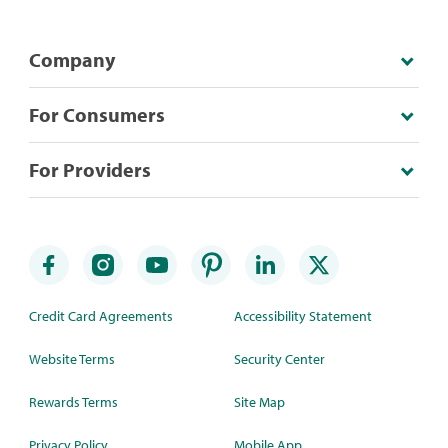
Company
For Consumers
For Providers
Credit Card Agreements
Accessibility Statement
Website Terms
Security Center
Rewards Terms
Site Map
Privacy Policy
Mobile App