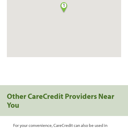
1
Other CareCredit Providers Near
You
For your convenience, CareCredit can also be used in