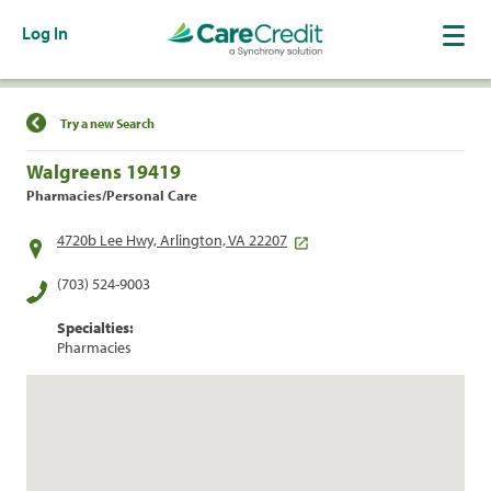
Log In
Find a Location
Try a new Search
Walgreens 19419
Pharmacies/Personal Care
4720b Lee Hwy, Arlington, VA 22207
(703) 524-9003
Specialties:
Pharmacies