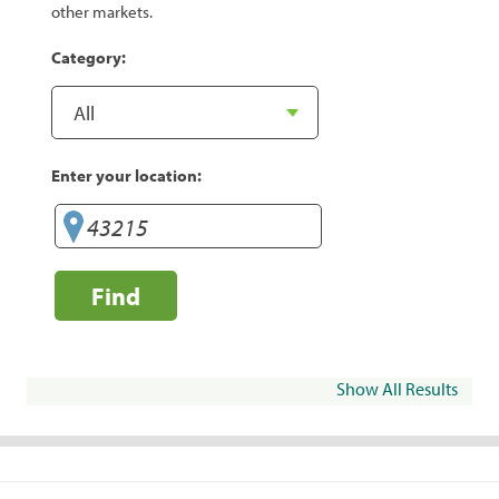
other markets.
Category:
Enter your location:
Find
Show All Results