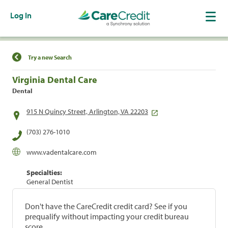
Log In
Find a Location
Try a new Search
Virginia Dental Care
Dental
915 N Quincy Street, Arlington, VA 22203
(703) 276-1010
www.vadentalcare.com
Specialties:
General Dentist
Don't have the CareCredit credit card? See if you
prequalify without impacting your credit bureau
score.