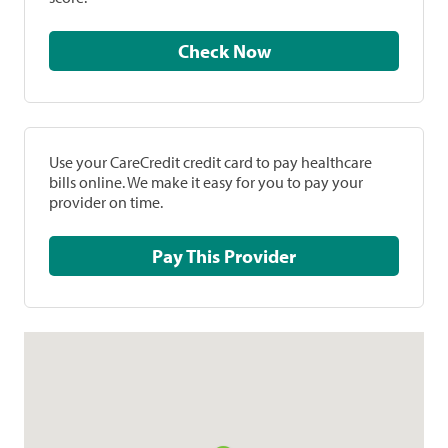
Check Now
Use your CareCredit credit card to pay healthcare
bills online. We make it easy for you to pay your
provider on time.
Pay This Provider