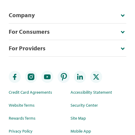
Company
For Consumers
For Providers
Credit Card Agreements
Accessibility Statement
Website Terms
Security Center
Rewards Terms
Site Map
Privacy Policy
Mobile App