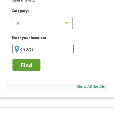
other markets.
Category:
Enter your location:
Find
Show All Results