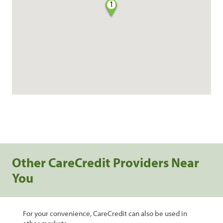
1
Other CareCredit Providers Near
You
For your convenience, CareCredit can also be used in