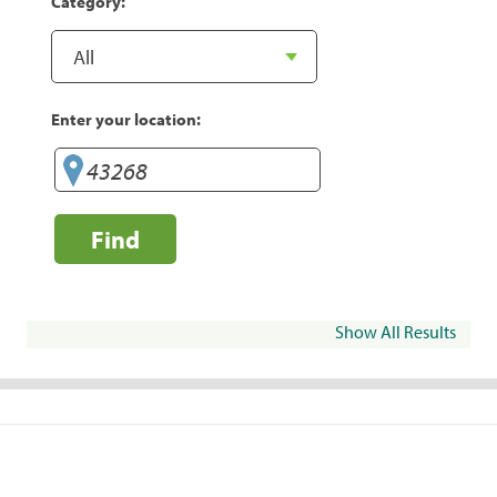
Category:
Enter your location:
Find
Show All Results