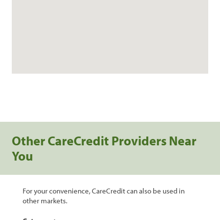
Other CareCredit Providers Near
You
For your convenience, CareCredit can also be used in
other markets.