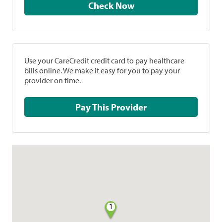
Check Now
Use your CareCredit credit card to pay healthcare
bills online. We make it easy for you to pay your
provider on time.
Pay This Provider
1