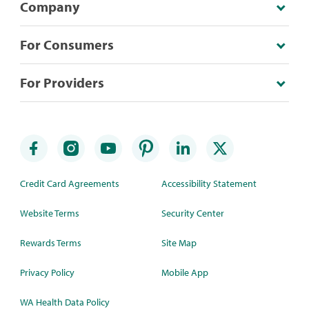
Company
For Consumers
For Providers
Credit Card Agreements
Accessibility Statement
Website Terms
Security Center
Rewards Terms
Site Map
Privacy Policy
Mobile App
WA Health Data Policy