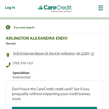
Log In
Find a Location
Try a new Search
ARLINGTON ALEXANDRA ENDO
Dental
1635 N George Mason Dr Ste 410, Arlington, VA 22205
(703) 370-1327
Specialties:
Endodontist
Don't have the CareCredit credit card? See if you
prequalify without impacting your credit bureau
score.