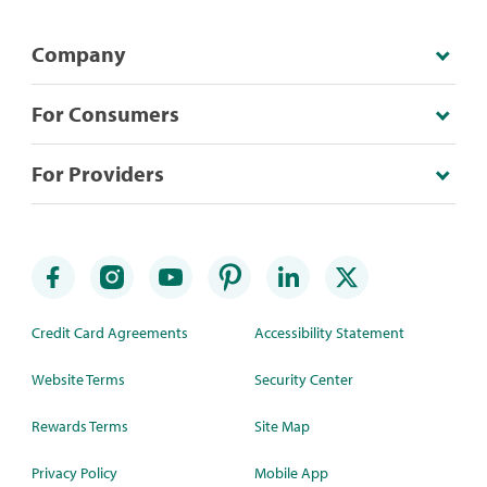
Company
For Consumers
For Providers
Credit Card Agreements
Accessibility Statement
Website Terms
Security Center
Rewards Terms
Site Map
Privacy Policy
Mobile App