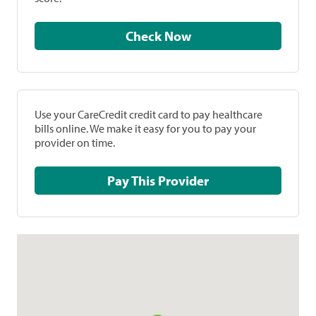
Check Now
Use your CareCredit credit card to pay healthcare
bills online. We make it easy for you to pay your
provider on time.
Pay This Provider