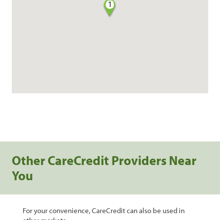
1
Other CareCredit Providers Near
You
For your convenience, CareCredit can also be used in