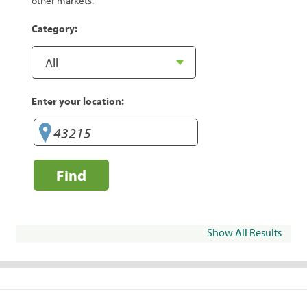
other markets.
Category:
Enter your location:
Find
Show All Results