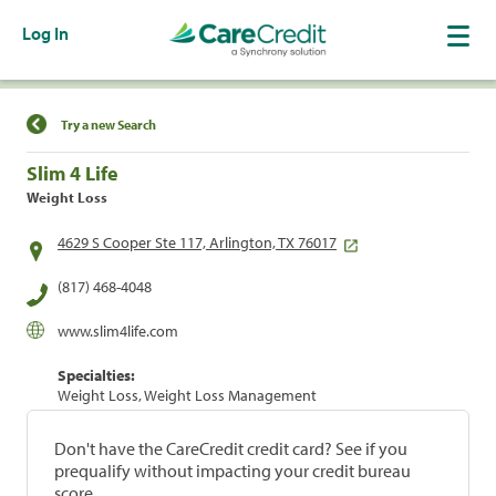
Log In
Find a Location
Try a new Search
Slim 4 Life
Weight Loss
4629 S Cooper Ste 117, Arlington, TX 76017
(817) 468-4048
www.slim4life.com
Specialties:
Weight Loss, Weight Loss Management
Don't have the CareCredit credit card? See if you
prequalify without impacting your credit bureau
score.