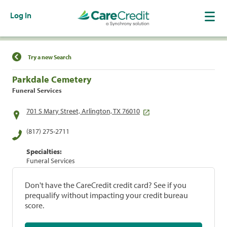
Log In
Find a Location
Try a new Search
Parkdale Cemetery
Funeral Services
701 S Mary Street, Arlington, TX 76010
(817) 275-2711
Specialties:
Funeral Services
Don't have the CareCredit credit card? See if you
prequalify without impacting your credit bureau
score.