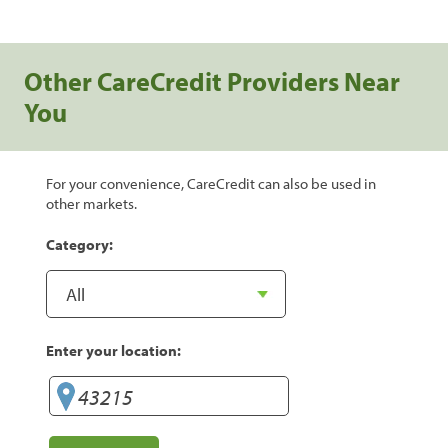
Other CareCredit Providers Near
You
For your convenience, CareCredit can also be used in
other markets.
Category:
Enter your location: