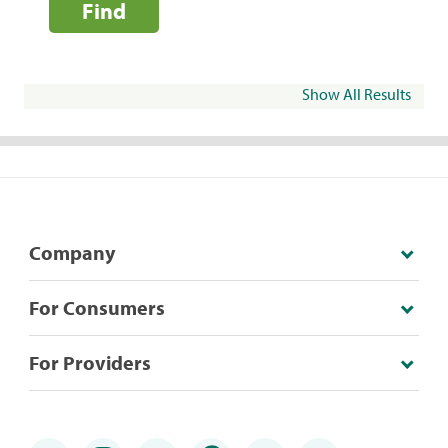
Find
Show All Results
Company
For Consumers
For Providers