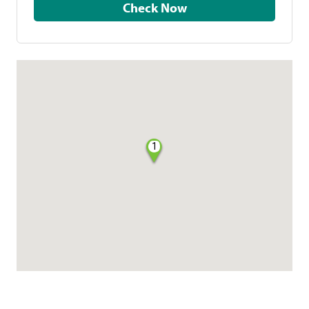
Check Now
1