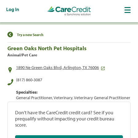
Log In
Find a Location
Try a new Search
Green Oaks North Pet Hospitals
Animal/Pet Care
1890 Ne Green Oaks Blvd, Arlington, TX 76006
(817) 860-3087
Specialties:
General Practitioner, Veterinary, Veterinary General Practitioner
Don't have the CareCredit credit card? See if you
prequalify without impacting your credit bureau
score.