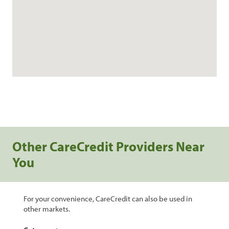
Other CareCredit Providers Near
You
For your convenience, CareCredit can also be used in
other markets.