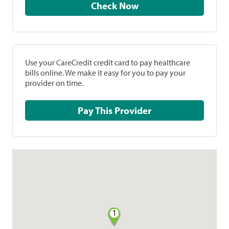
Check Now
Use your CareCredit credit card to pay healthcare
bills online. We make it easy for you to pay your
provider on time.
Pay This Provider
1