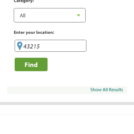
Category:
Enter your location:
Find
Show All Results