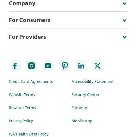
Company
For Consumers
For Providers
Credit Card Agreements
Accessibility Statement
Website Terms
Security Center
Rewards Terms
Site Map
Privacy Policy
Mobile App
WA Health Data Policy