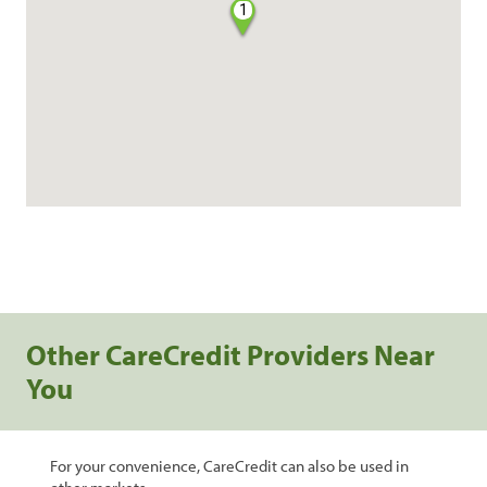
1
Other CareCredit Providers Near
You
For your convenience, CareCredit can also be used in