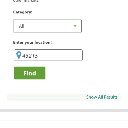
other markets.
Category:
Enter your location:
Find
Show All Results