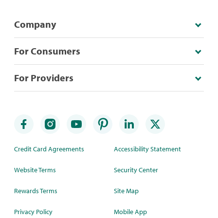
Company
For Consumers
For Providers
Credit Card Agreements
Accessibility Statement
Website Terms
Security Center
Rewards Terms
Site Map
Privacy Policy
Mobile App