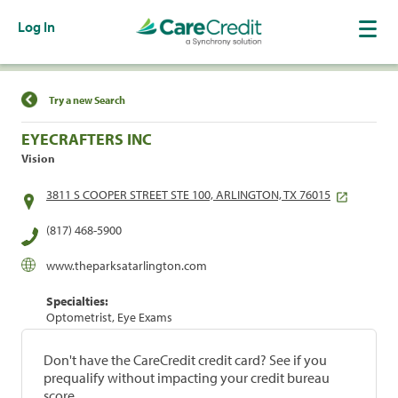
Log In
Find a Location
Try a new Search
EYECRAFTERS INC
Vision
3811 S COOPER STREET STE 100, ARLINGTON, TX 76015
(817) 468-5900
www.theparksatarlington.com
Specialties:
Optometrist, Eye Exams
Don't have the CareCredit credit card? See if you
prequalify without impacting your credit bureau
score.