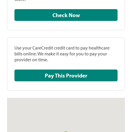
Check Now
Use your CareCredit credit card to pay healthcare
bills online. We make it easy for you to pay your
provider on time.
Pay This Provider