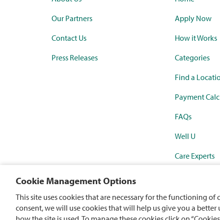
Our Partners
Apply Now
Contact Us
How it Works
Press Releases
Categories
Find a Locati
Payment Calc
FAQs
Well U
Care Experts
Synchrony Ma
Cookie Management Options
Rewards Mast
This site uses cookies that are necessary for the functioning of 
consent, we will use cookies that will help us give you a better
how the site is used. To manage these cookies click on “Cookies