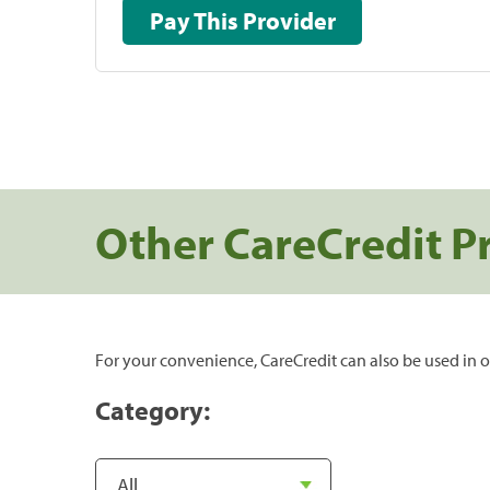
Pay This Provider
Other CareCredit P
For your convenience, CareCredit can also be used in o
Category: