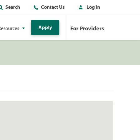
Search
Contact Us
Log In
Apply
For Providers
Resources