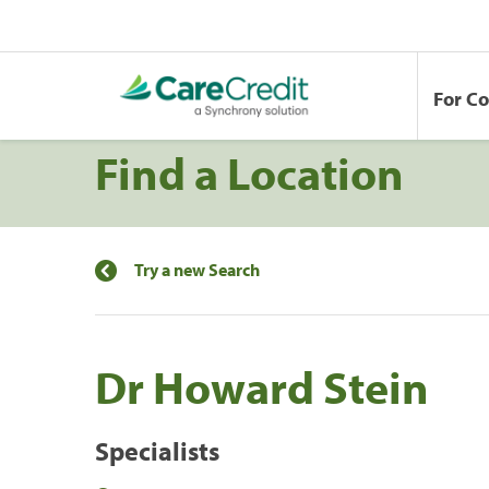
For C
Find a Location
Try a new Search
Dr Howard Stein
Specialists