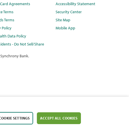
t Card Agreements
Accessibility Statement
te Terms
Security Center
ds Terms
Site Map
y Policy
Mobile App
lth Data Policy
idents - Do Not Sell/Share
 Synchrony Bank.
COOKIE SETTINGS
ACCEPT ALL COOKIES