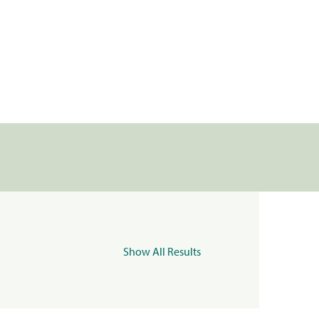
Show All Results