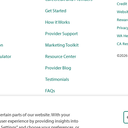
Credi
Get Started
Websi
Rewar
How it Works
Privac
Provider Support
WA Hea
CA Res
on
Marketing Toolkit
©
2026
ulator
Resource Center
Provider Blog
Testimonials
FAQs
rketplace
Payment Calculator
ercard
Partnerships
certain parts of our website. With your
 user experience by providing insights into
 Settings” and choose your preferences, or