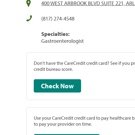
400 WEST ARBROOK BLVD SUITE 221, ARL
(817) 274-4548
Specialties:
Gastroenterologist
Don't have the CareCredit credit card? See if you 
credit bureau score.
Check Now
Use your CareCredit credit card to pay healthcare bi
to pay your provider on time.