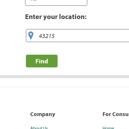
Enter your location:
Find
Company
For Cons
About Us
Home