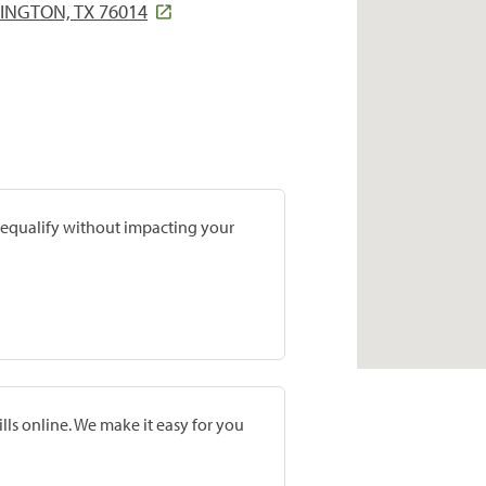
INGTON, TX 76014
prequalify without impacting your
lls online. We make it easy for you