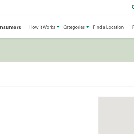
onsumers
How It Works
Categories
Find a Location