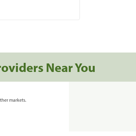
roviders Near You
ther markets.