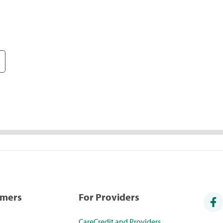
umers
For Providers
CareCredit and Providers