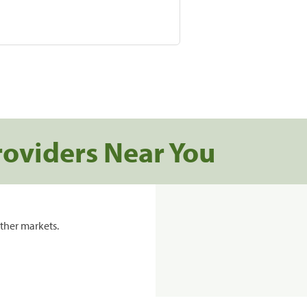
roviders Near You
ther markets.