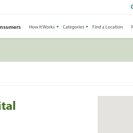
onsumers
How It Works
Categories
Find a Location
tal