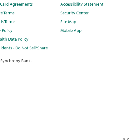
t Card Agreements
Accessibility Statement
te Terms
Security Center
ds Terms
Site Map
y Policy
Mobile App
lth Data Policy
idents - Do Not Sell/Share
 Synchrony Bank.