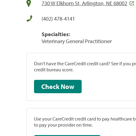
730 W Elkhorn St, Arlington, NE 68002
(402) 478-4141
Specialties:
Veterinary General Practitioner
Don't have the CareCredit credit card? See if you 
credit bureau score.
Check Now
Use your CareCredit credit card to pay healthcare bi
to pay your provider on time.