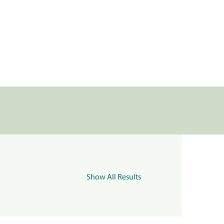
Show All Results