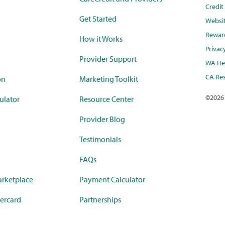
Credi
Get Started
Websi
Rewar
How it Works
Privac
Provider Support
WA Hea
CA Res
on
Marketing Toolkit
©
2026
ulator
Resource Center
Provider Blog
Testimonials
FAQs
rketplace
Payment Calculator
ercard
Partnerships