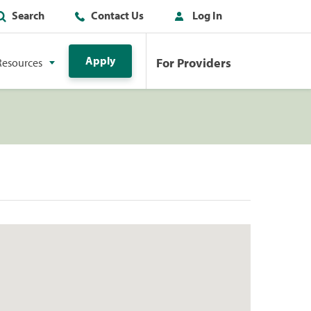
Search
Contact Us
Log In
Apply
For Providers
Resources