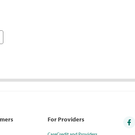
umers
For Providers
CareCredit and Providers