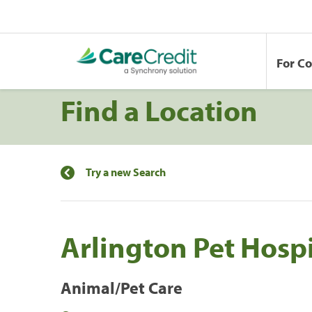
For C
Find a Location
Try a new Search
Arlington Pet Hospi
Animal/Pet Care