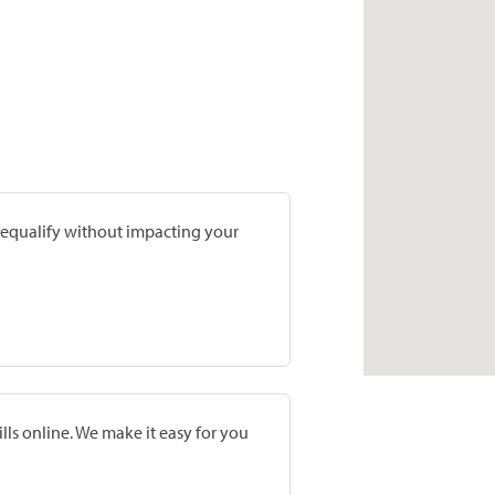
prequalify without impacting your
lls online. We make it easy for you