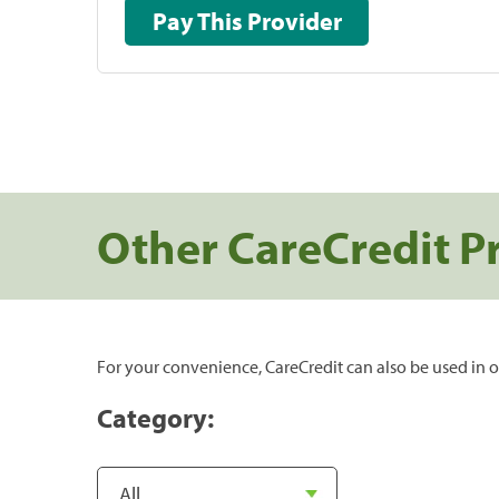
Pay This Provider
Other CareCredit P
For your convenience, CareCredit can also be used in o
Category: