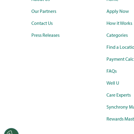
Our Partners
Apply Now
Contact Us
How it Works
Press Releases
Categories
Find a Locati
Payment Calc
FAQs
Well U
Care Experts
Synchrony Ma
Rewards Mast