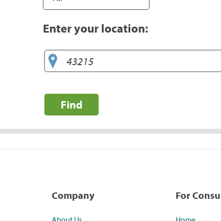
Enter your location:
Find
Company
For Cons
About Us
Home