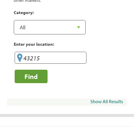
other markets.
Category:
Enter your location:
Find
Show All Results