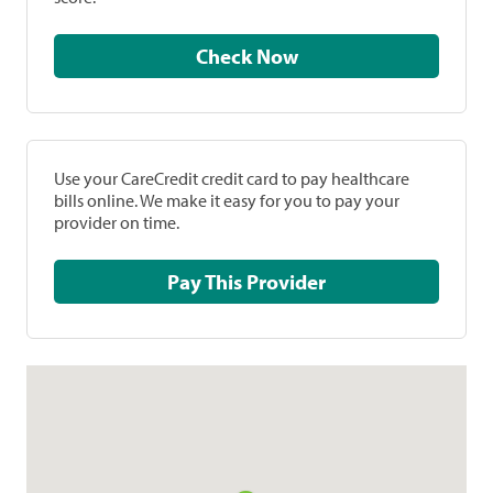
Check Now
Use your CareCredit credit card to pay healthcare
bills online. We make it easy for you to pay your
provider on time.
Pay This Provider