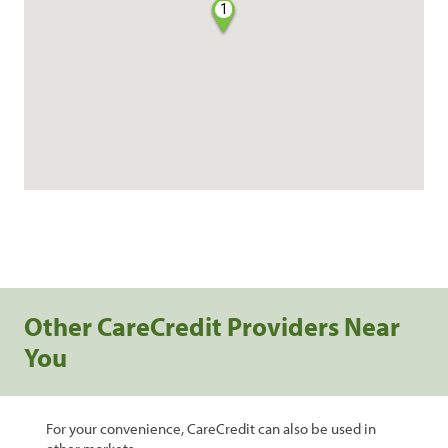
1
Other CareCredit Providers Near
You
For your convenience, CareCredit can also be used in