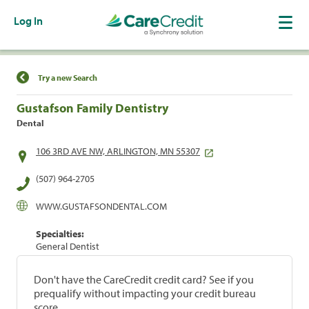
Log In
Find a Location
Try a new Search
Gustafson Family Dentistry
Dental
106 3RD AVE NW, ARLINGTON, MN 55307
(507) 964-2705
WWW.GUSTAFSONDENTAL.COM
Specialties:
General Dentist
Don't have the CareCredit credit card? See if you
prequalify without impacting your credit bureau
score.