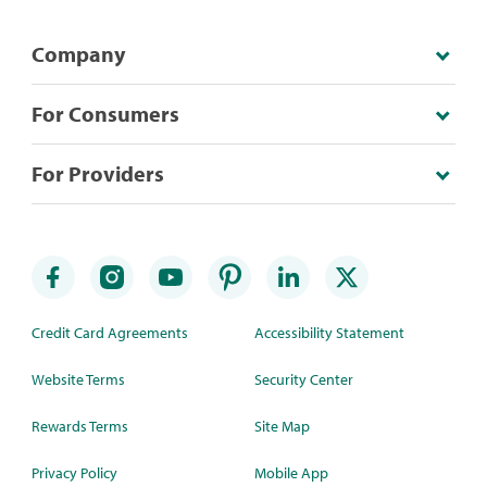
Company
For Consumers
For Providers
Credit Card Agreements
Accessibility Statement
Website Terms
Security Center
Rewards Terms
Site Map
Privacy Policy
Mobile App