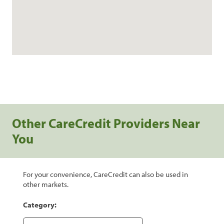
Other CareCredit Providers Near
You
For your convenience, CareCredit can also be used in
other markets.
Category: