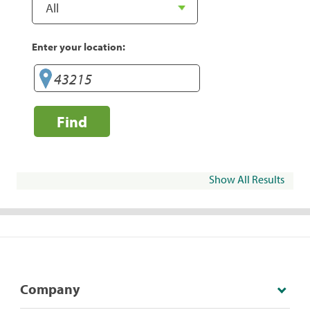
Enter your location:
Find
Show All Results
Company