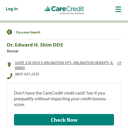
Log In
Find a Location
Try a new Search
Dr. Edward H. Shim DDS
Dental
SUITE 218 2010 S ARLINGTON HTS, ARLINGTON HEIGHTS, IL
60005
(847) 437-2535
Don't have the CareCredit credit card? See if you
prequalify without impacting your credit bureau
score.
Check Now