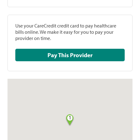
Use your CareCredit credit card to pay healthcare
bills online. We make it easy for you to pay your
provider on time.
Pay This Provider
1