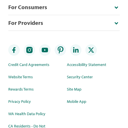
For Consumers
For Providers
Credit Card Agreements
Accessibility Statement
Website Terms
Security Center
Rewards Terms
Site Map
Privacy Policy
Mobile App
WA Health Data Policy
CA Residents - Do Not