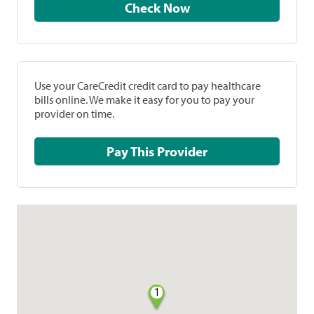
Check Now
Use your CareCredit credit card to pay healthcare
bills online. We make it easy for you to pay your
provider on time.
Pay This Provider
1