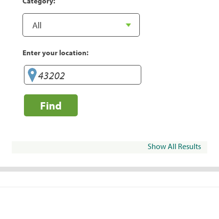
Category:
Enter your location:
Find
Show All Results