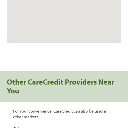
Other CareCredit Providers Near
You
For your convenience, CareCredit can also be used in
other markets.