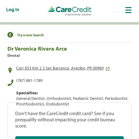
Log In
Find a Location
Try a new Search
Dr Veronica Rivera Arce
Dental
Carr 653 Km 2 2 Sec Barranca, Arecibo, PR 00969
(787) 881-1789
Specialties:
General Dentist, Orthodontist, Pediatric Dentist, Periodontist,
Prosthodontics, Endodontist
Don't have the CareCredit credit card? See if you
prequalify without impacting your credit bureau
score.