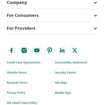
Company
For Consumers
For Providers
Credit Card Agreements
Accessibility Statement
Website Terms
Security Center
Rewards Terms
Site Map
Privacy Policy
Mobile App
WA Health Data Policy