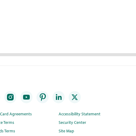
t Card Agreements
Accessibility Statement
te Terms
Security Center
ds Terms
Site Map