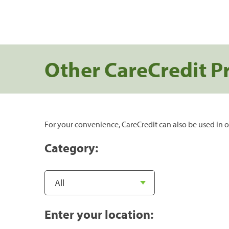
Other CareCredit P
For your convenience, CareCredit can also be used in o
Category:
Enter your location: