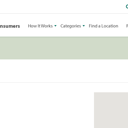
onsumers
How It Works
Categories
Find a Location