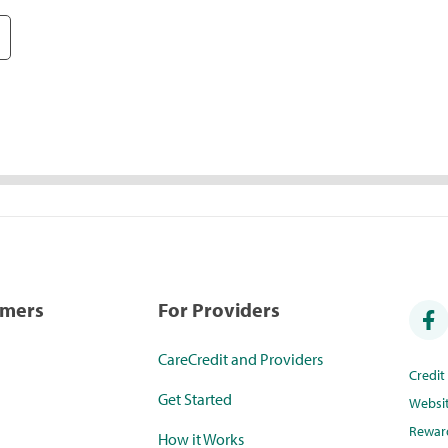
umers
For Providers
CareCredit and Providers
Credi
Get Started
Websi
Rewar
How it Works