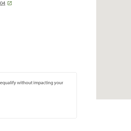
704
prequalify without impacting your