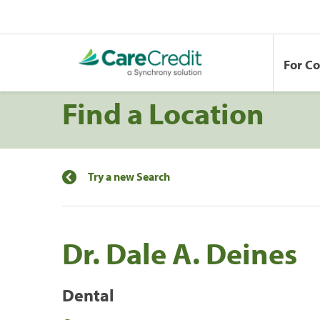
For C
Find a Location
Try a new Search
Dr. Dale A. Deines
Dental