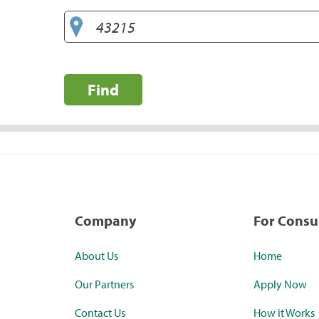
Find
Company
For Cons
About Us
Home
Our Partners
Apply Now
Contact Us
How it Works