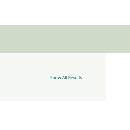
Show All Results