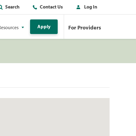
Search
Contact Us
Log In
Apply
For Providers
Resources