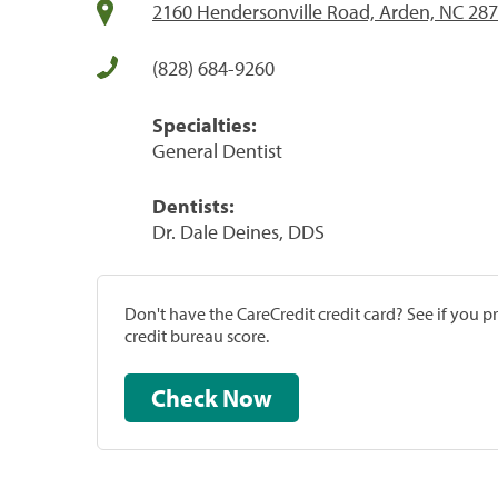
2160 Hendersonville Road, Arden, NC 28
(828) 684-9260
Specialties:
General Dentist
Dentists:
Dr. Dale Deines, DDS
Don't have the CareCredit credit card? See if you 
credit bureau score.
Check Now