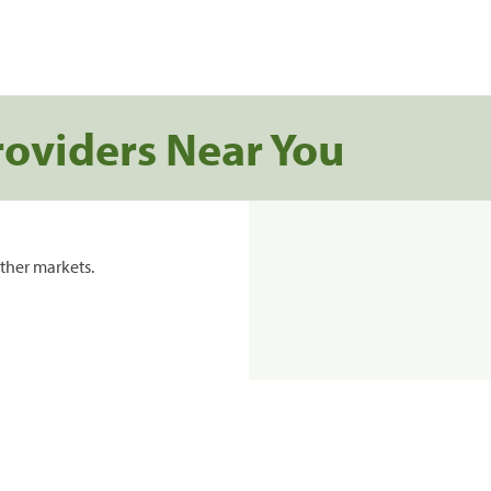
roviders Near You
ther markets.