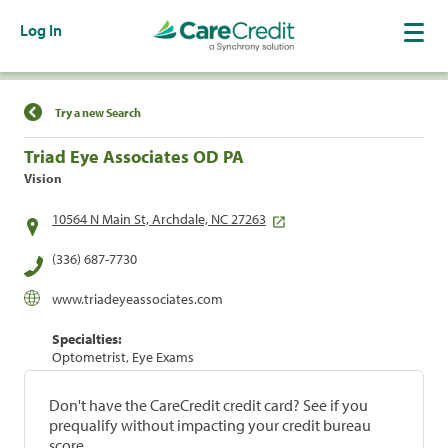
Log In
Find a Location
Try a new Search
Triad Eye Associates OD PA
Vision
10564 N Main St, Archdale, NC 27263
(336) 687-7730
www.triadeyeassociates.com
Specialties:
Optometrist, Eye Exams
Don't have the CareCredit credit card? See if you
prequalify without impacting your credit bureau
score.