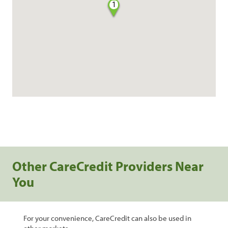
1
Other CareCredit Providers Near
You
For your convenience, CareCredit can also be used in