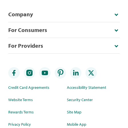
Company
For Consumers
For Providers
Credit Card Agreements
Accessibility Statement
Website Terms
Security Center
Rewards Terms
Site Map
Privacy Policy
Mobile App