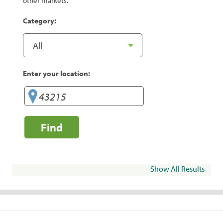
other markets.
Category:
Enter your location:
Find
Show All Results