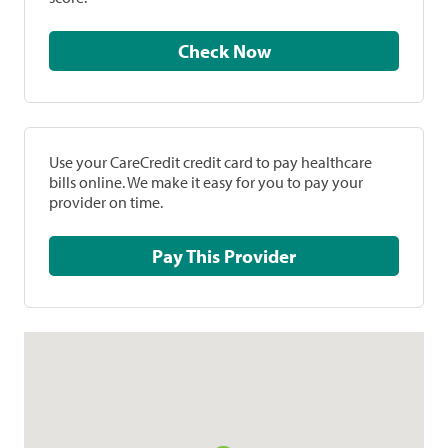
Check Now
Use your CareCredit credit card to pay healthcare
bills online. We make it easy for you to pay your
provider on time.
Pay This Provider