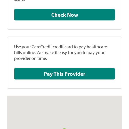
Check Now
Use your CareCredit credit card to pay healthcare
bills online. We make it easy for you to pay your
provider on time.
Pay This Provider