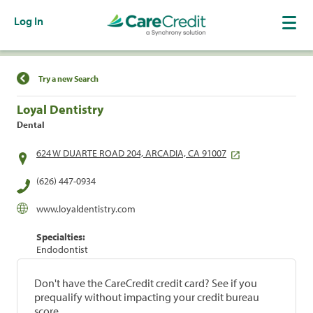
Log In
Find a Location
Try a new Search
Loyal Dentistry
Dental
624 W DUARTE ROAD 204, ARCADIA, CA 91007
(626) 447-0934
www.loyaldentistry.com
Specialties:
Endodontist
Don't have the CareCredit credit card? See if you
prequalify without impacting your credit bureau
score.