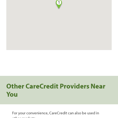
1
Other CareCredit Providers Near
You
For your convenience, CareCredit can also be used in