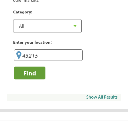
other markets.
Category:
Enter your location:
Find
Show All Results