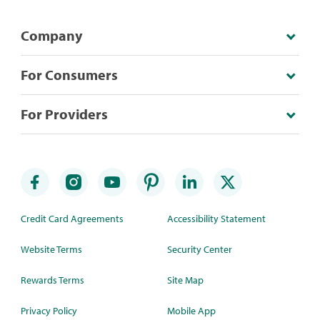
Company
For Consumers
For Providers
Credit Card Agreements
Accessibility Statement
Website Terms
Security Center
Rewards Terms
Site Map
Privacy Policy
Mobile App