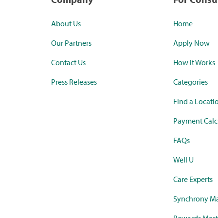
About Us
Home
Our Partners
Apply Now
Contact Us
How it Works
Press Releases
Categories
Find a Locati
Payment Calc
FAQs
Well U
Care Experts
Synchrony Ma