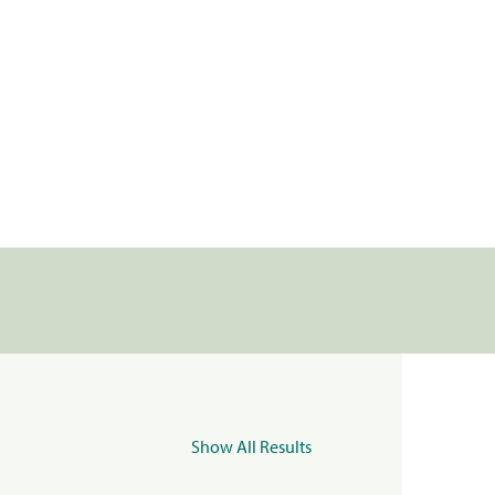
Show All Results