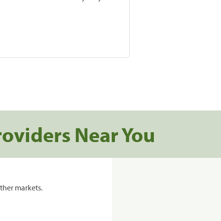
roviders Near You
ther markets.