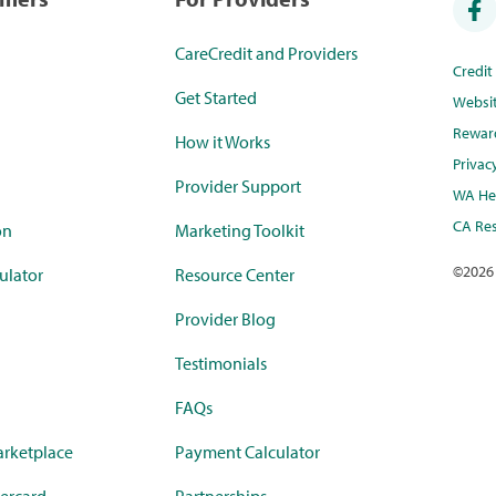
CareCredit and Providers
Credi
Get Started
Websi
Rewar
How it Works
Privac
Provider Support
WA Hea
CA Res
on
Marketing Toolkit
©
2026
ulator
Resource Center
Provider Blog
Testimonials
FAQs
rketplace
Payment Calculator