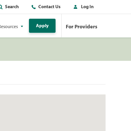
Search
Contact Us
Log In
Apply
For Providers
Resources