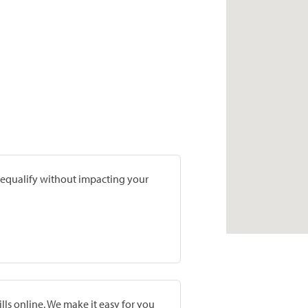
prequalify without impacting your
lls online. We make it easy for you