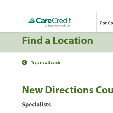
For C
Find a Location
Try a new Search
New Directions Cou
Specialists