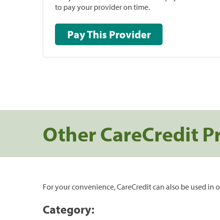
to pay your provider on time.
Pay This Provider
Other CareCredit P
For your convenience, CareCredit can also be used in o
Category: