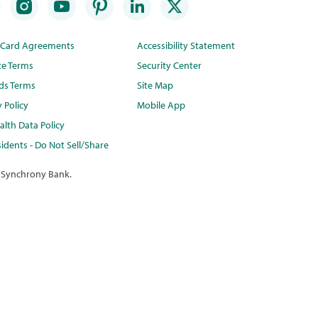
t Card Agreements
Accessibility Statement
te Terms
Security Center
ds Terms
Site Map
y Policy
Mobile App
lth Data Policy
idents - Do Not Sell/Share
 Synchrony Bank.