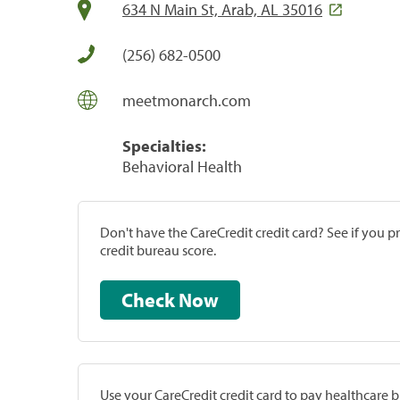
634 N Main St, Arab, AL 35016
(256) 682-0500
meetmonarch.com
Specialties:
Behavioral Health
Don't have the CareCredit credit card? See if you 
credit bureau score.
Check Now
Use your CareCredit credit card to pay healthcare bi