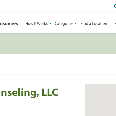
onsumers
How It Works
Categories
Find a Location
nseling, LLC