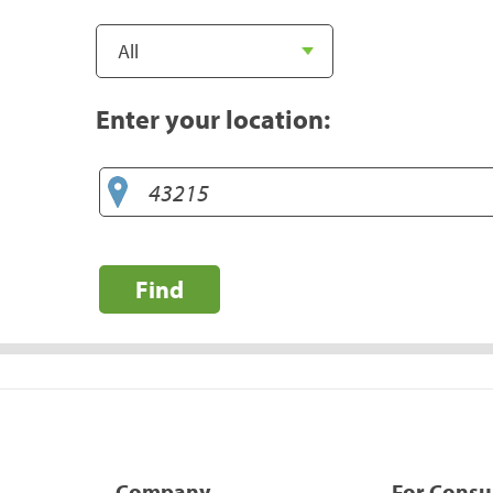
Enter your location:
Find
Company
For Cons