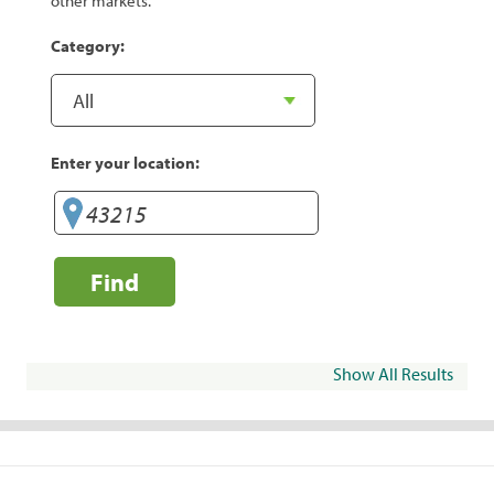
other markets.
Category:
Enter your location:
Find
Show All Results