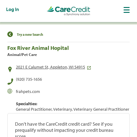
Log In
Find a Location
Try a new Search
Fox River Animal Hopital
Animal/Pet Care
2021 E Calumet St, Appleton, WI 54915
(920) 735-1656
frahpets.com
Specialties:
General Practitioner, Veterinary, Veterinary General Practitioner
Don't have the CareCredit credit card? See if you
prequalify without impacting your credit bureau
score.