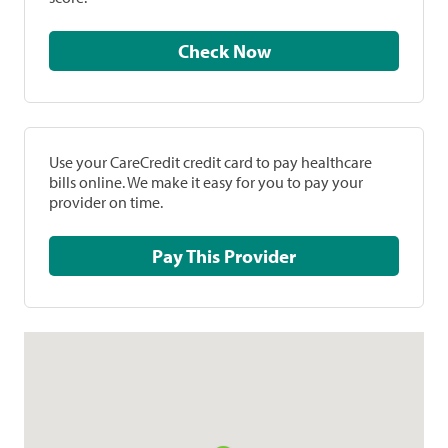
Check Now
Use your CareCredit credit card to pay healthcare
bills online. We make it easy for you to pay your
provider on time.
Pay This Provider