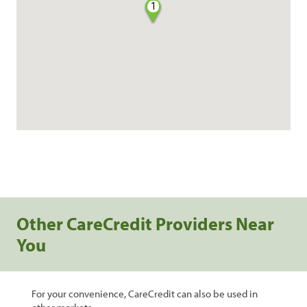
1
Other CareCredit Providers Near
You
For your convenience, CareCredit can also be used in