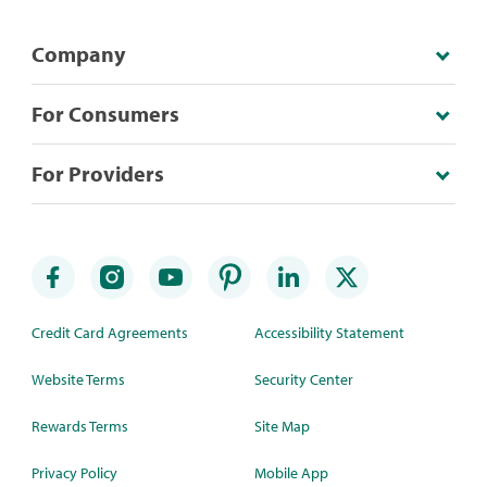
Company
For Consumers
For Providers
Credit Card Agreements
Accessibility Statement
Website Terms
Security Center
Rewards Terms
Site Map
Privacy Policy
Mobile App