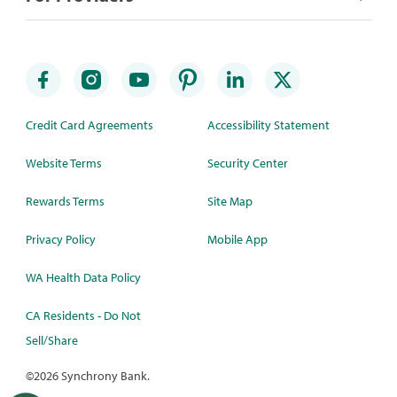
Credit Card Agreements
Accessibility Statement
Website Terms
Security Center
Rewards Terms
Site Map
Privacy Policy
Mobile App
WA Health Data Policy
CA Residents - Do Not
Sell/Share
©
2026 Synchrony Bank.