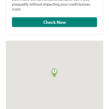
prequalify without impacting your credit bureau
score.
Check Now
1