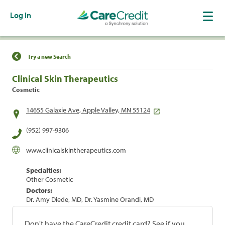
Log In
Find a Location
Try a new Search
Clinical Skin Therapeutics
Cosmetic
14655 Galaxie Ave, Apple Valley, MN 55124
(952) 997-9306
www.clinicalskintherapeutics.com
Specialties:
Other Cosmetic
Doctors:
Dr. Amy Diede, MD, Dr. Yasmine Orandi, MD
Don't have the CareCredit credit card? See if you