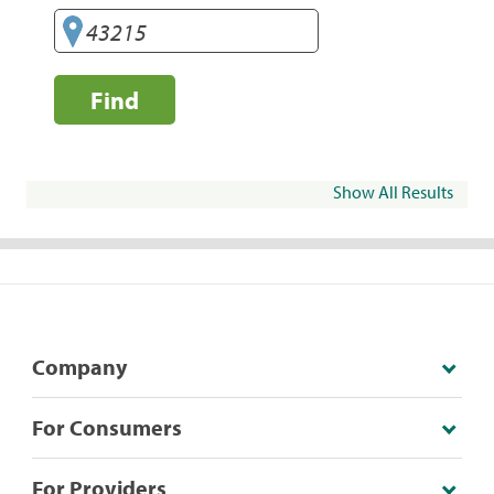
Find
Show All Results
Company
For Consumers
For Providers