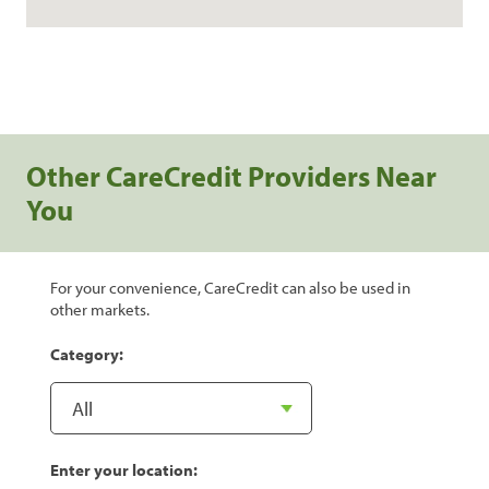
Other CareCredit Providers Near
You
For your convenience, CareCredit can also be used in
other markets.
Category:
Enter your location: