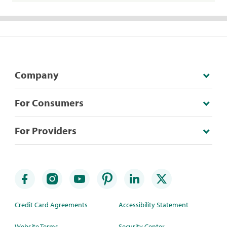
Company
For Consumers
For Providers
Credit Card Agreements
Accessibility Statement
Website Terms
Security Center