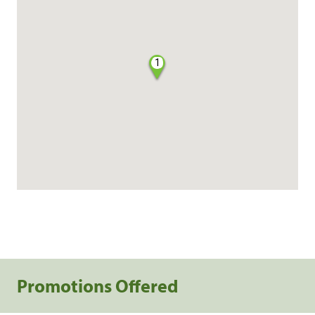
1
Promotions Offered