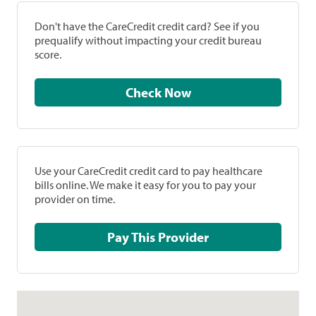
Don't have the CareCredit credit card? See if you
prequalify without impacting your credit bureau
score.
Check Now
Use your CareCredit credit card to pay healthcare
bills online. We make it easy for you to pay your
provider on time.
Pay This Provider