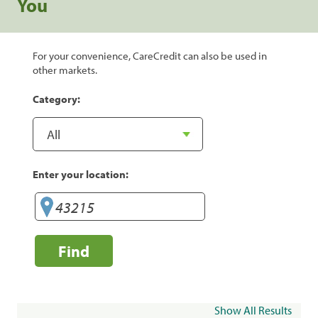
You
For your convenience, CareCredit can also be used in
other markets.
Category:
Enter your location:
Find
Show All Results