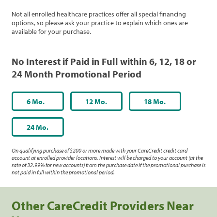
Not all enrolled healthcare practices offer all special financing
options, so please ask your practice to explain which ones are
available for your purchase.
No Interest if Paid in Full within 6, 12, 18 or
24 Month Promotional Period
6 Mo.
12 Mo.
18 Mo.
24 Mo.
On qualifying purchase of $200 or more made with your CareCredit credit card
account at enrolled provider locations. Interest will be charged to your account (at the
rate of 32.99% for new accounts) from the purchase date if the promotional purchase is
not paid in full within the promotional period.
Other CareCredit Providers Near