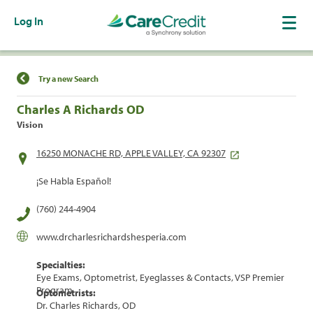
Log In
Find a Location
Try a new Search
Charles A Richards OD
Vision
16250 MONACHE RD, APPLE VALLEY, CA 92307
¡Se Habla Español!
(760) 244-4904
www.drcharlesrichardshesperia.com
Specialties:
Eye Exams, Optometrist, Eyeglasses & Contacts, VSP Premier
Program
Optometrists:
Dr. Charles Richards, OD