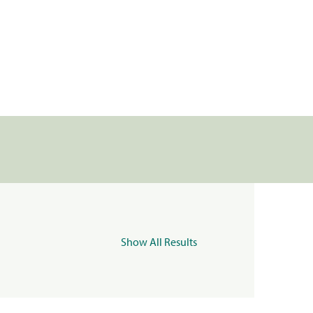
Show All Results