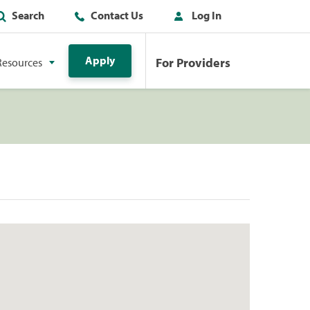
Search
Contact Us
Log In
Apply
For Providers
Resources