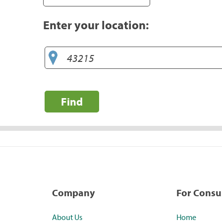
Enter your location:
Find
Company
For Cons
About Us
Home