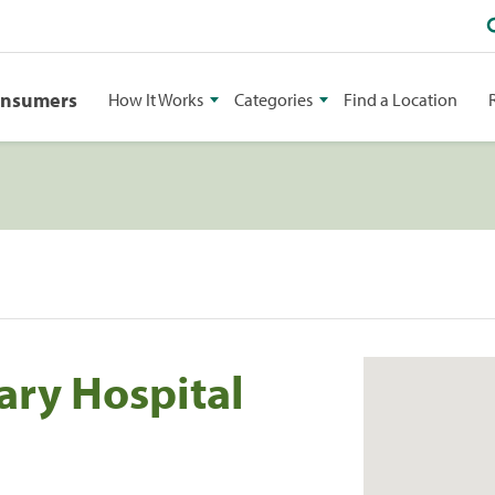
onsumers
How It Works
Categories
Find a Location
ary Hospital