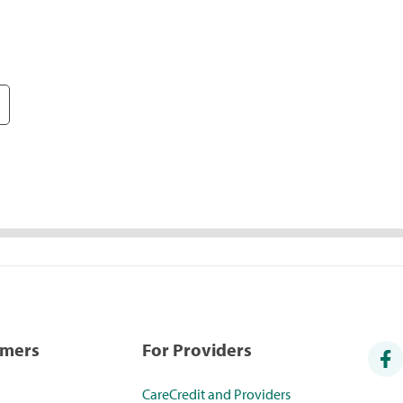
umers
For Providers
CareCredit and Providers