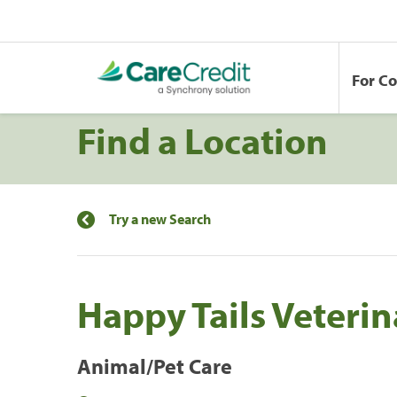
For C
Find a Location
Try a new Search
Happy Tails Veterin
Animal/Pet Care