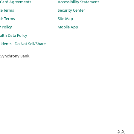
t Card Agreements
Accessibility Statement
te Terms
Security Center
ds Terms
Site Map
y Policy
Mobile App
lth Data Policy
idents - Do Not Sell/Share
 Synchrony Bank.