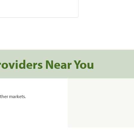
roviders Near You
ther markets.