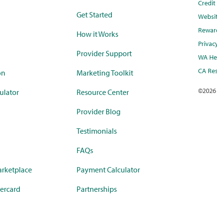
Credi
Get Started
Websi
Rewar
How it Works
Privac
Provider Support
WA Hea
CA Res
on
Marketing Toolkit
©
2026
ulator
Resource Center
Provider Blog
Testimonials
FAQs
rketplace
Payment Calculator
ercard
Partnerships