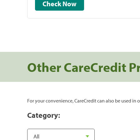
Check Now
Other CareCredit P
For your convenience, CareCredit can also be used in o
Category: