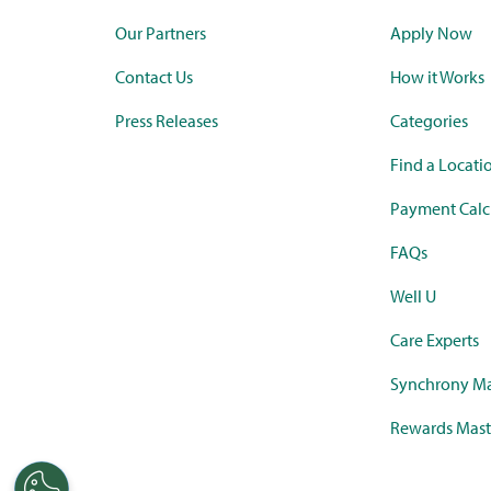
Our Partners
Apply Now
Contact Us
How it Works
Press Releases
Categories
Find a Locati
Payment Calc
FAQs
Well U
Care Experts
Synchrony Ma
Rewards Mast