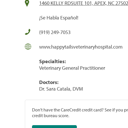
1460 KELLY RDSUITE 101, APEX, NC 2750
¡Se Habla Español!
(919) 249-7053
www.happytailsveterinaryhospital.com
Specialties:
Veterinary General Practitioner
Doctors:
Dr. Sara Catala, DVM
Don't have the CareCredit credit card? See if you 
credit bureau score.