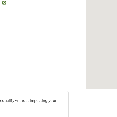
2
prequalify without impacting your