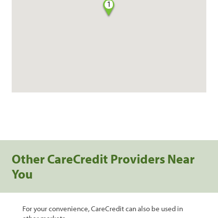
1
Other CareCredit Providers Near
You
For your convenience, CareCredit can also be used in