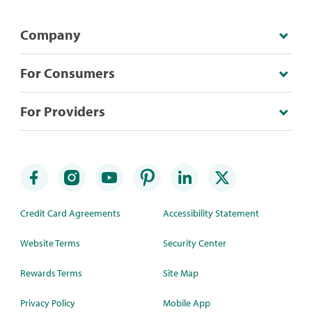
Company
For Consumers
For Providers
Credit Card Agreements
Accessibility Statement
Website Terms
Security Center
Rewards Terms
Site Map
Privacy Policy
Mobile App