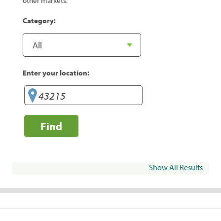
other markets.
Category:
Enter your location:
Find
Show All Results