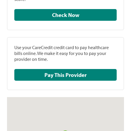
Check Now
Use your CareCredit credit card to pay healthcare
bills online. We make it easy for you to pay your
provider on time.
Pay This Provider