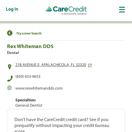
Log In
Find a Location
Try a new Search
Rex Whiteman DDS
Dental
218 AVENUE E, APALACHICOLA, FL 32320
(850) 653-9653
www.rexwhitemandds.com
Specialties:
General Dentist
Don't have the CareCredit credit card? See if you
prequalify without impacting your credit bureau
score.