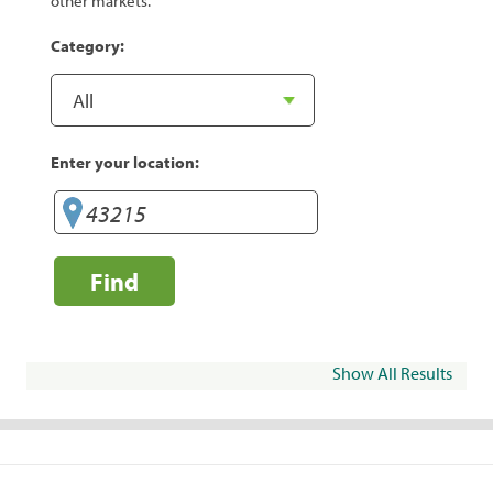
other markets.
Category:
Enter your location:
Find
Show All Results