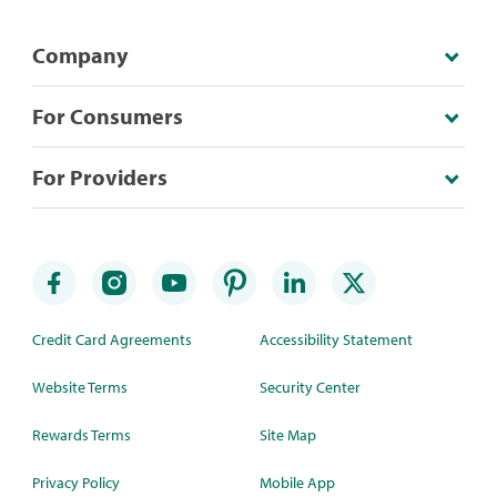
Company
For Consumers
For Providers
Credit Card Agreements
Accessibility Statement
Website Terms
Security Center
Rewards Terms
Site Map
Privacy Policy
Mobile App