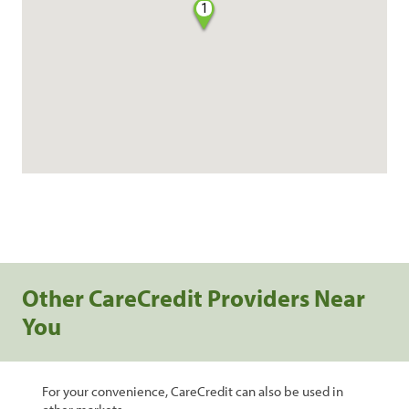
1
Other CareCredit Providers Near
You
For your convenience, CareCredit can also be used in