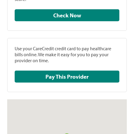
Check Now
Use your CareCredit credit card to pay healthcare
bills online. We make it easy for you to pay your
provider on time.
Pay This Provider