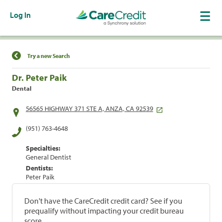
Log In
Find a Location
Try a new Search
Dr. Peter Paik
Dental
56565 HIGHWAY 371 STE A, ANZA, CA 92539
(951) 763-4648
Specialties:
General Dentist
Dentists:
Peter Paik
Don't have the CareCredit credit card? See if you
prequalify without impacting your credit bureau
score.