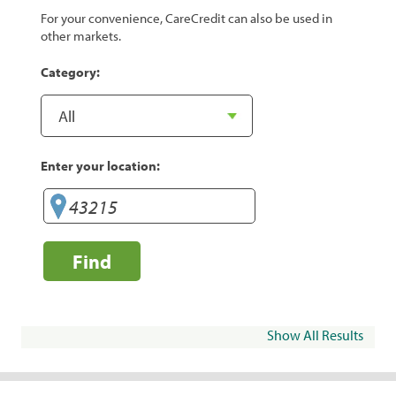
For your convenience, CareCredit can also be used in
other markets.
Category:
Enter your location:
Find
Show All Results