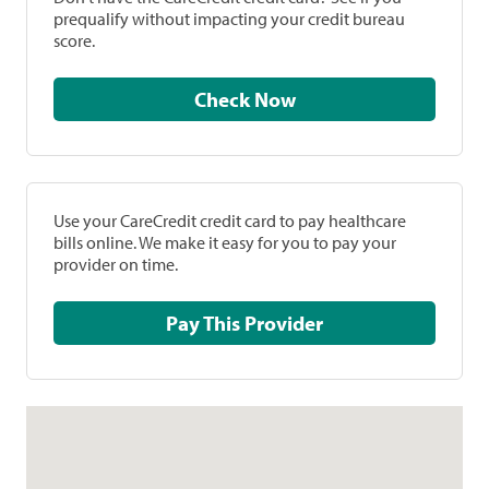
prequalify without impacting your credit bureau
score.
Check Now
Use your CareCredit credit card to pay healthcare
bills online. We make it easy for you to pay your
provider on time.
Pay This Provider