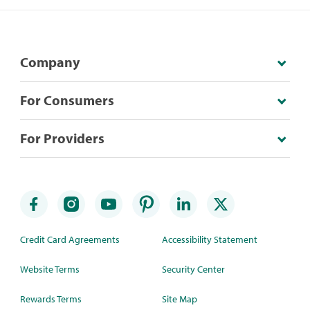
Company
For Consumers
For Providers
Credit Card Agreements
Accessibility Statement
Website Terms
Security Center
Rewards Terms
Site Map