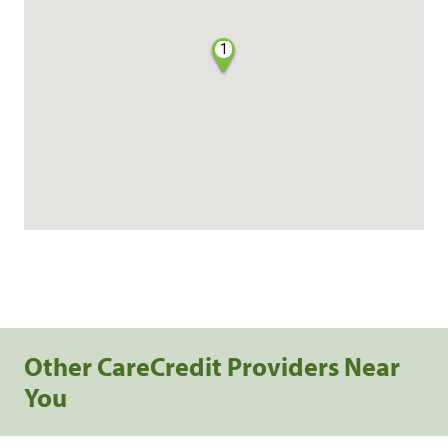
1
Other CareCredit Providers Near
You