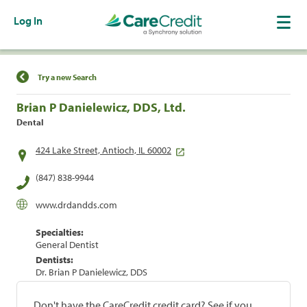
Log In
Find a Location
Try a new Search
Brian P Danielewicz, DDS, Ltd.
Dental
424 Lake Street, Antioch, IL 60002
(847) 838-9944
www.drdandds.com
Specialties:
General Dentist
Dentists:
Dr. Brian P Danielewicz, DDS
Don't have the CareCredit credit card? See if you