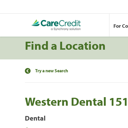
For C
Find a Location
Try a new Search
Western Dental 15
Dental