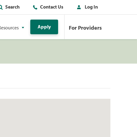
Search
Contact Us
Log In
Apply
For Providers
Resources