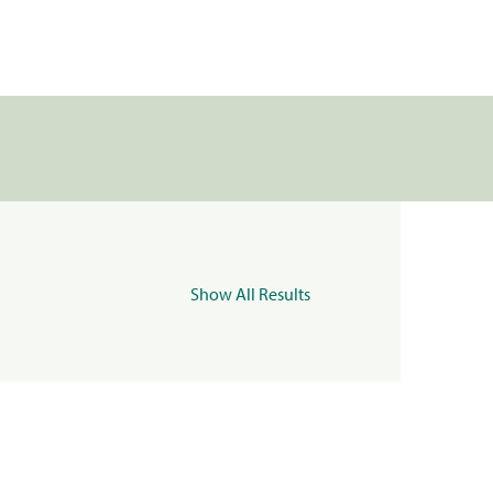
Show All Results