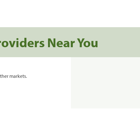
roviders Near You
ther markets.