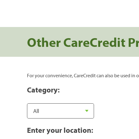
Other CareCredit P
For your convenience, CareCredit can also be used in o
Category:
Enter your location: