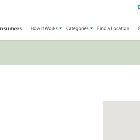
onsumers
How It Works
Categories
Find a Location
1