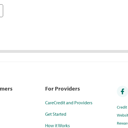
umers
For Providers
CareCredit and Providers
Credi
Get Started
Websi
Rewar
How it Works