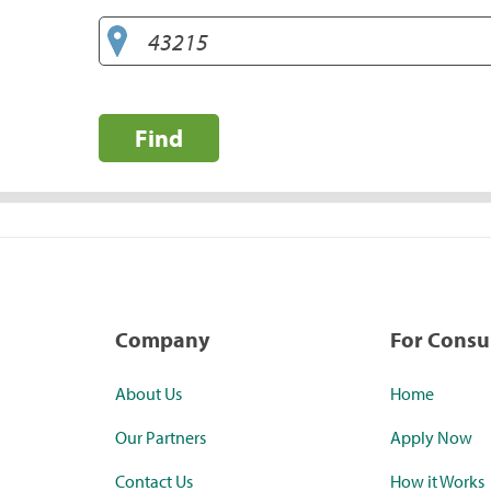
Find
Company
For Cons
About Us
Home
Our Partners
Apply Now
Contact Us
How it Works