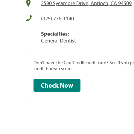
2590 Sycamore Drive, Antioch, CA 94509
(925) 776-1140
Specialties:
General Dentist
Don't have the CareCredit credit card? See if you 
credit bureau score.
Check Now