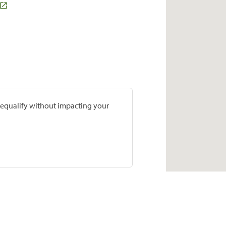
prequalify without impacting your