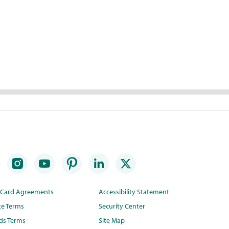
t Card Agreements
Accessibility Statement
te Terms
Security Center
ds Terms
Site Map