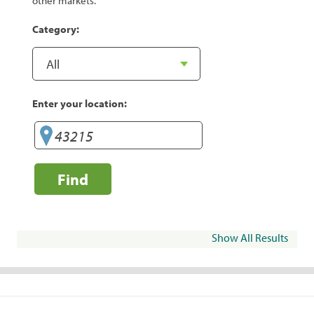
other markets.
Category:
Enter your location:
Find
Show All Results