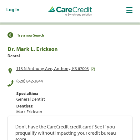
Log In
Find a Location
Try a new Search
Dr. Mark L. Erickson
Dental
113 N Anthony Ave, Anthony, KS 67003
(620) 842-3844
Specialties:
General Dentist
Dentists:
Mark Erickson
Don't have the CareCredit credit card? See if you
prequalify without impacting your credit bureau
score.