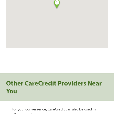
1
Other CareCredit Providers Near
You
For your convenience, CareCredit can also be used in