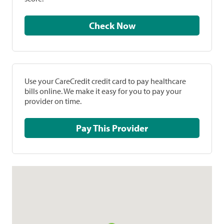
Check Now
Use your CareCredit credit card to pay healthcare
bills online. We make it easy for you to pay your
provider on time.
Pay This Provider