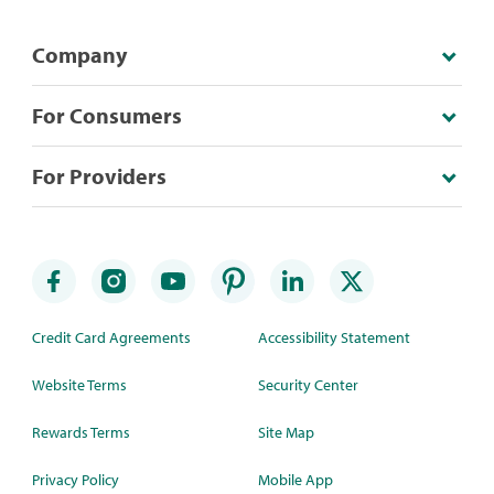
Company
For Consumers
For Providers
Credit Card Agreements
Accessibility Statement
Website Terms
Security Center
Rewards Terms
Site Map
Privacy Policy
Mobile App