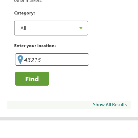
other markets.
Category:
Enter your location:
Find
Show All Results