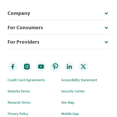
Company
For Consumers
For Providers
Credit Card Agreements
Accessibility Statement
Website Terms
Security Center
Rewards Terms
Site Map
Privacy Policy
Mobile App