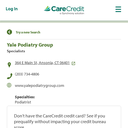
Log In
Find a Location
Try a new Search
Yale Podiatry Group
Specialists
364 E Main St, Ansonia, CT 06401
(203) 734-4806
www.yalepodiatrygroup.com
Specialties:
Podiatrist
Don't have the CareCredit credit card? See if you
prequalify without impacting your credit bureau
score.