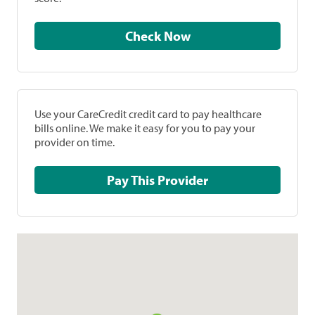
Check Now
Use your CareCredit credit card to pay healthcare
bills online. We make it easy for you to pay your
provider on time.
Pay This Provider