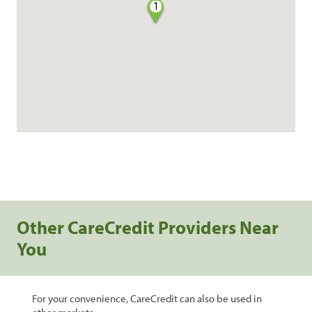
1
Other CareCredit Providers Near
You
For your convenience, CareCredit can also be used in