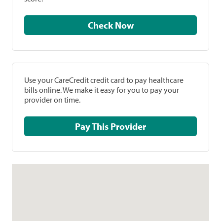
Check Now
Use your CareCredit credit card to pay healthcare
bills online. We make it easy for you to pay your
provider on time.
Pay This Provider