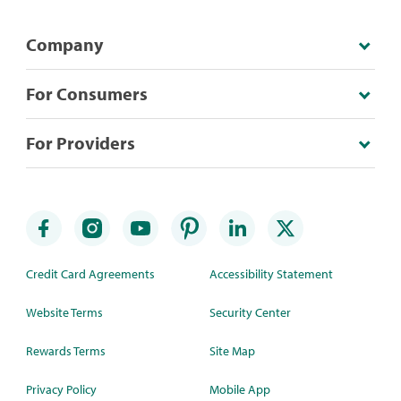
Company
For Consumers
For Providers
Credit Card Agreements
Accessibility Statement
Website Terms
Security Center
Rewards Terms
Site Map
Privacy Policy
Mobile App