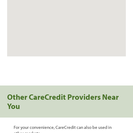
Other CareCredit Providers Near
You
For your convenience, CareCredit can also be used in