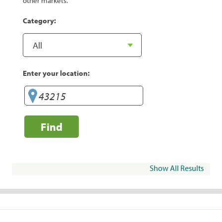
other markets.
Category:
Enter your location:
Find
Show All Results