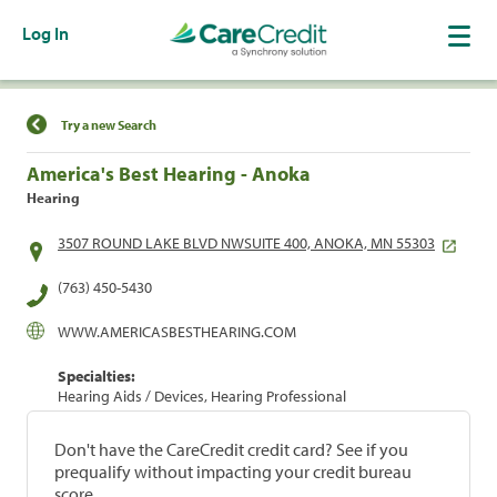
Log In
Find a Location
Try a new Search
America's Best Hearing - Anoka
Hearing
3507 ROUND LAKE BLVD NWSUITE 400, ANOKA, MN 55303
(763) 450-5430
WWW.AMERICASBESTHEARING.COM
Specialties:
Hearing Aids / Devices, Hearing Professional
Don't have the CareCredit credit card? See if you
prequalify without impacting your credit bureau
score.