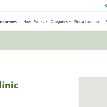
onsumers
How It Works
Categories
Find a Location
inic