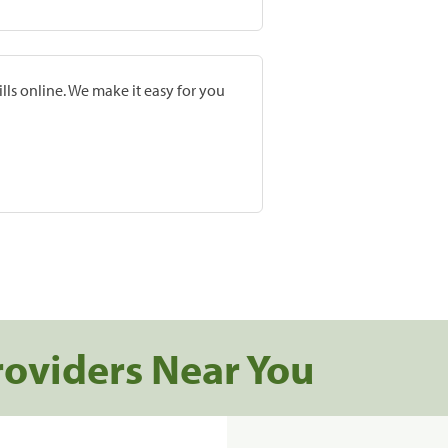
lls online. We make it easy for you
roviders Near You