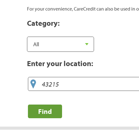
For your convenience, CareCredit can also be used in o
Category:
Enter your location:
Find