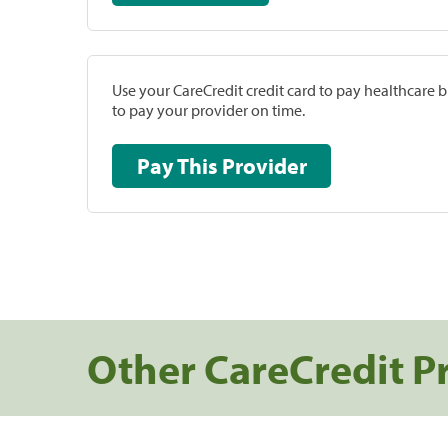
Use your CareCredit credit card to pay healthcare bi
to pay your provider on time.
Pay This Provider
Other CareCredit P