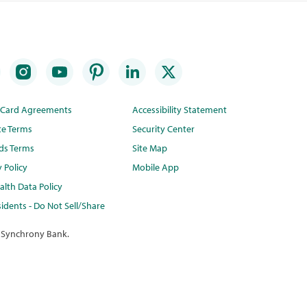
t Card Agreements
Accessibility Statement
te Terms
Security Center
ds Terms
Site Map
y Policy
Mobile App
lth Data Policy
idents - Do Not Sell/Share
 Synchrony Bank.