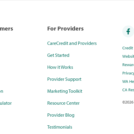
umers
For Providers
CareCredit and Providers
Credi
Get Started
Websi
Rewar
How it Works
Privac
Provider Support
WA Hea
CA Res
on
Marketing Toolkit
©
2026
ulator
Resource Center
Provider Blog
Testimonials