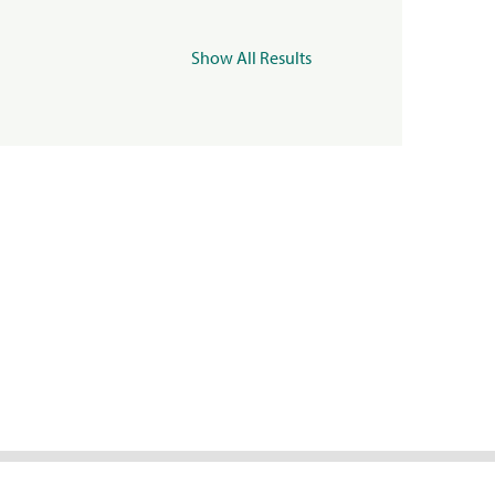
Show All Results