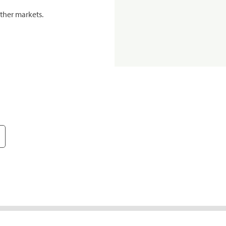
ther markets.