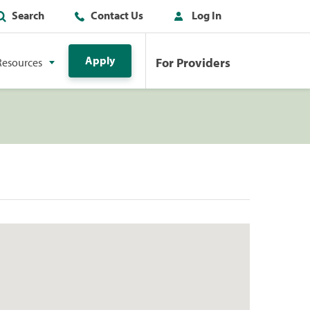
Search
Contact Us
Log In
Apply
For Providers
Resources