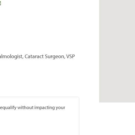
almologist, Cataract Surgeon, VSP
prequalify without impacting your