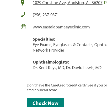
1029 Christine Ave, Anniston, AL 36207
(256) 237-0371
www.eastalabamaeyeclinic.com
Specialties:
Eye Exams, Eyeglasses & Contacts, Ophth
Network Provider
Ophthalmologists:
Dr. Kent Keys, MD, Dr. David Lewis, MD
Don't have the CareCredit credit card? See if you 
credit bureau score.
Check Now