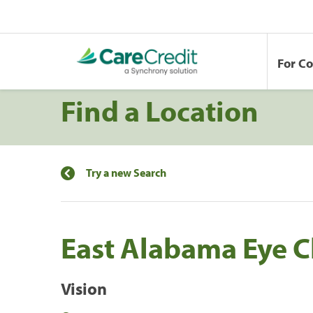
For C
Find a Location
Try a new Search
East Alabama Eye Cl
Vision