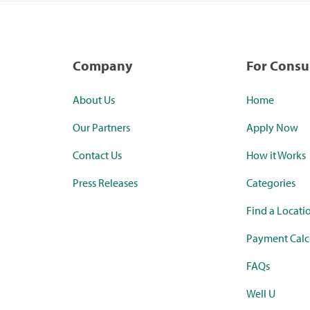
Company
For Cons
About Us
Home
Our Partners
Apply Now
Contact Us
How it Works
Press Releases
Categories
Find a Locati
Payment Calc
FAQs
Well U