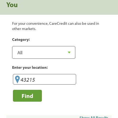
You
For your convenience, CareCredit can also be used in
other markets.
Category:
Enter your location:
Find
Show All Results