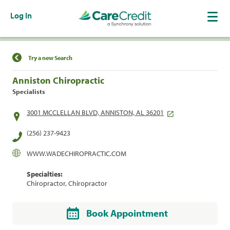
Log In
Find a Location
Try a new Search
Anniston Chiropractic
Specialists
3001 MCCLELLAN BLVD, ANNISTON, AL 36201
(256) 237-9423
WWW.WADECHIROPRACTIC.COM
Specialties:
Chiropractor, Chiropractor
Book Appointment