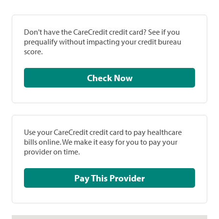
Don't have the CareCredit credit card? See if you
prequalify without impacting your credit bureau
score.
Check Now
Use your CareCredit credit card to pay healthcare
bills online. We make it easy for you to pay your
provider on time.
Pay This Provider