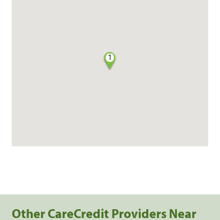
1
Other CareCredit Providers Near