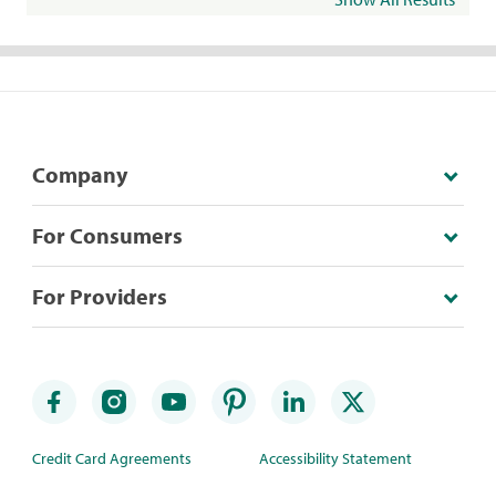
Company
For Consumers
For Providers
Credit Card Agreements
Accessibility Statement