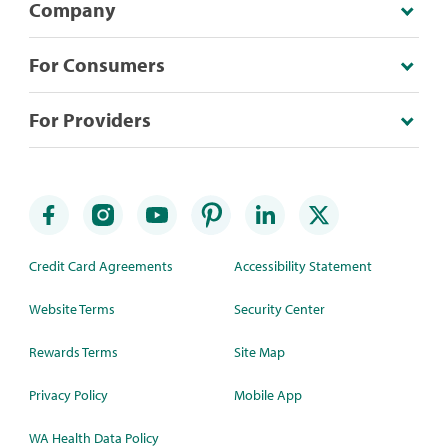
Company
For Consumers
For Providers
Credit Card Agreements
Accessibility Statement
Website Terms
Security Center
Rewards Terms
Site Map
Privacy Policy
Mobile App
WA Health Data Policy