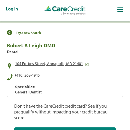
Log In
Find a Location
Try a new Search
Robert A Leigh DMD
Dental
104 Forbes Street, Annapolis, MD 21401
(410) 268-4945
Specialties:
General Dentist
Don't have the CareCredit credit card? See if you
prequalify without impacting your credit bureau
score.