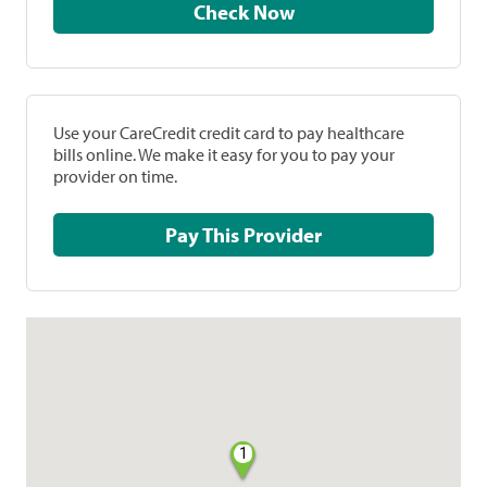
Check Now
Use your CareCredit credit card to pay healthcare
bills online. We make it easy for you to pay your
provider on time.
Pay This Provider
1