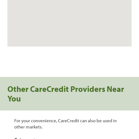
Other CareCredit Providers Near
You
For your convenience, CareCredit can also be used in
other markets.