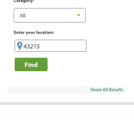
Category:
Enter your location:
Find
Show All Results