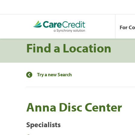
For C
Find a Location
Try a new Search
Anna Disc Center
Specialists