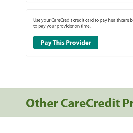
Use your CareCredit credit card to pay healthcare bi
to pay your provider on time.
Pay This Provider
Other CareCredit P