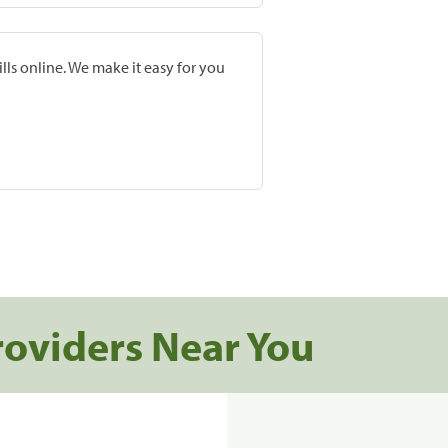
lls online. We make it easy for you
roviders Near You