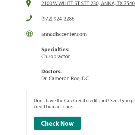
2100 W WHITE ST STE 230, ANNA, TX 7540
(972) 924-2286
annadisccenter.com
Specialties:
Chiropractor
Doctors:
Dr. Cameron Roe, DC
Don't have the CareCredit credit card? See if you 
credit bureau score.
Check Now