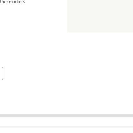
ther markets.