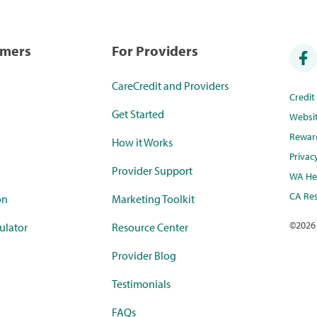
umers
For Providers
CareCredit and Providers
Credi
Get Started
Websi
Rewar
How it Works
Privac
Provider Support
WA Hea
CA Res
on
Marketing Toolkit
©
2026
ulator
Resource Center
Provider Blog
Testimonials
FAQs