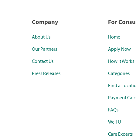
Company
For Cons
About Us
Home
Our Partners
Apply Now
Contact Us
How it Works
Press Releases
Categories
Find a Locati
Payment Calc
FAQs
Well U
Care Experts