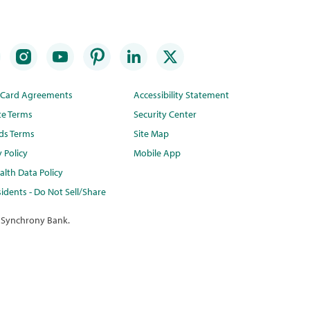
t Card Agreements
Accessibility Statement
te Terms
Security Center
ds Terms
Site Map
y Policy
Mobile App
lth Data Policy
idents - Do Not Sell/Share
 Synchrony Bank.