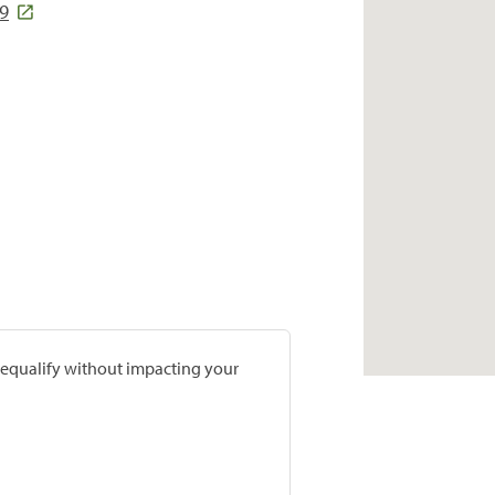
9
prequalify without impacting your