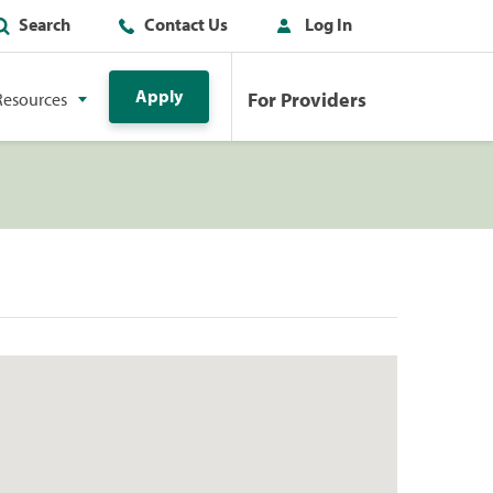
Search
Contact Us
Log In
Apply
For Providers
Resources