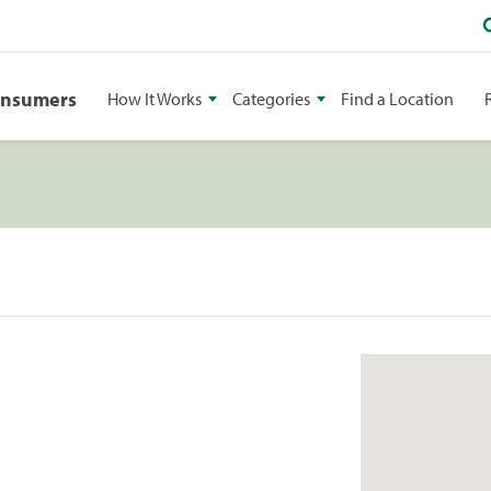
onsumers
How It Works
Categories
Find a Location