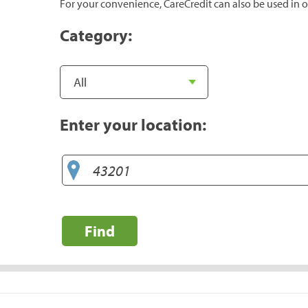
For your convenience, CareCredit can also be used in o
Category:
Enter your location:
Find