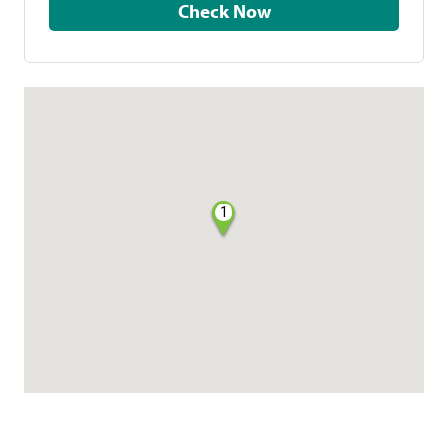
Check Now
1