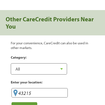
Other CareCredit Providers Near
You
For your convenience, CareCredit can also be used in
other markets.
Category:
Enter your location: