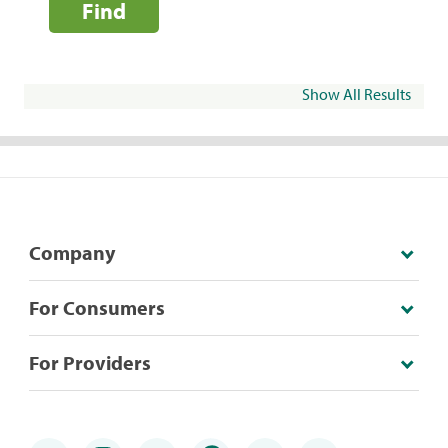
Find
Show All Results
Company
For Consumers
For Providers