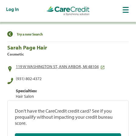
Log In
Find a Location
Try a new Search
Sarah Page Hair
Cosmetic
119 W WASHINGTON ST, ANN ARBOR, MI 48104
(931) 802-4372
Specialties:
Hair Salon
Don't have the CareCredit credit card? See if you
prequalify without impacting your credit bureau
score.