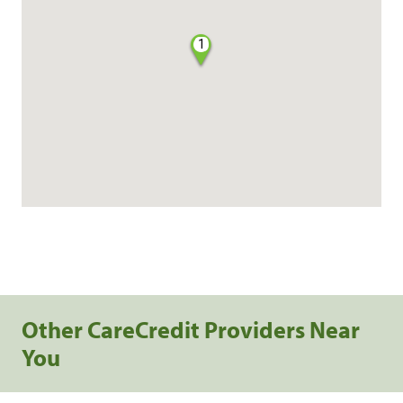
1
Other CareCredit Providers Near
You