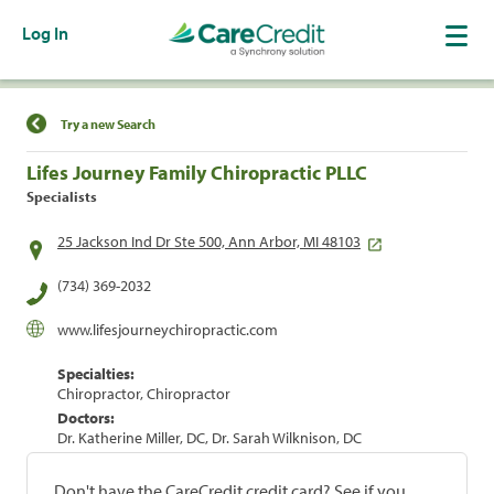
Log In
Find a Location
Try a new Search
Lifes Journey Family Chiropractic PLLC
Specialists
25 Jackson Ind Dr Ste 500, Ann Arbor, MI 48103
(734) 369-2032
www.lifesjourneychiropractic.com
Specialties:
Chiropractor, Chiropractor
Doctors:
Dr. Katherine Miller, DC, Dr. Sarah Wilknison, DC
Don't have the CareCredit credit card? See if you