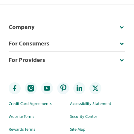
Company
For Consumers
For Providers
Credit Card Agreements
Accessibility Statement
Website Terms
Security Center
Rewards Terms
Site Map