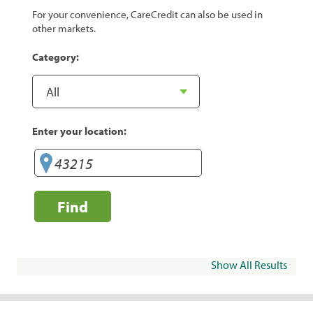
For your convenience, CareCredit can also be used in
other markets.
Category:
Enter your location:
Find
Show All Results