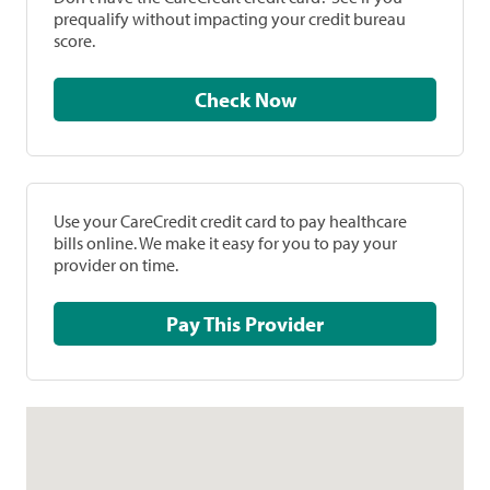
prequalify without impacting your credit bureau
score.
Check Now
Use your CareCredit credit card to pay healthcare
bills online. We make it easy for you to pay your
provider on time.
Pay This Provider