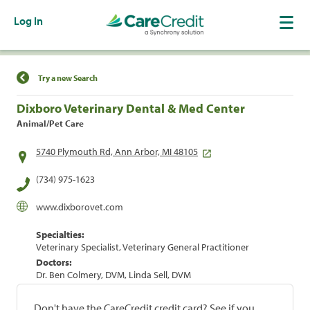
Log In
Find a Location
Try a new Search
Dixboro Veterinary Dental & Med Center
Animal/Pet Care
5740 Plymouth Rd, Ann Arbor, MI 48105
(734) 975-1623
www.dixborovet.com
Specialties:
Veterinary Specialist, Veterinary General Practitioner
Doctors:
Dr. Ben Colmery, DVM, Linda Sell, DVM
Don't have the CareCredit credit card? See if you