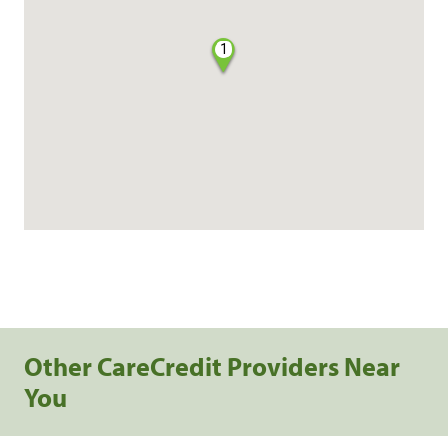
1
Other CareCredit Providers Near
You