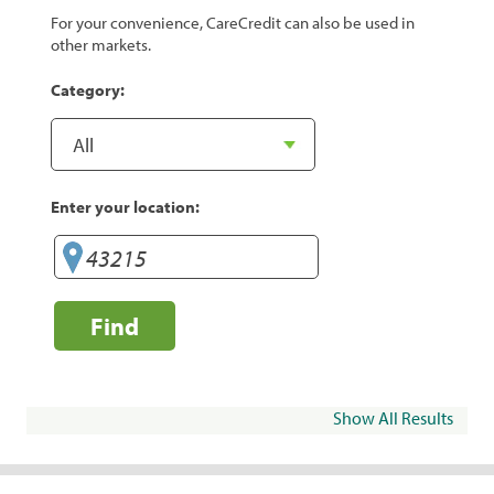
For your convenience, CareCredit can also be used in
other markets.
Category:
Enter your location:
Find
Show All Results