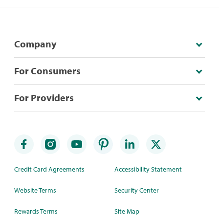
Company
For Consumers
For Providers
Credit Card Agreements
Accessibility Statement
Website Terms
Security Center
Rewards Terms
Site Map