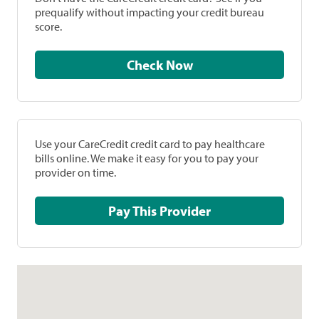
prequalify without impacting your credit bureau
score.
Check Now
Use your CareCredit credit card to pay healthcare
bills online. We make it easy for you to pay your
provider on time.
Pay This Provider