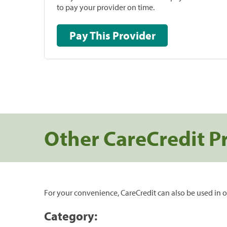
to pay your provider on time.
Pay This Provider
Other CareCredit P
For your convenience, CareCredit can also be used in o
Category: