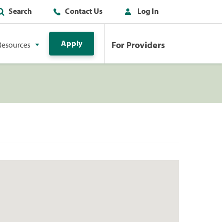
Search
Contact Us
Log In
Apply
For Providers
Resources