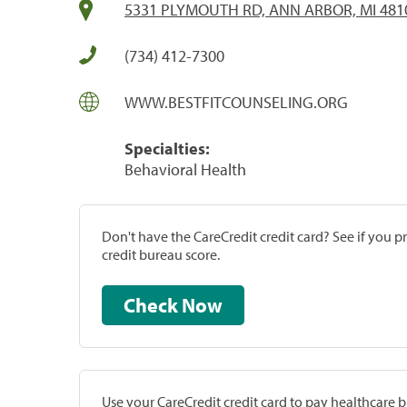
5331 PLYMOUTH RD, ANN ARBOR, MI 481
(734) 412-7300
WWW.BESTFITCOUNSELING.ORG
Specialties:
Behavioral Health
Don't have the CareCredit credit card? See if you 
credit bureau score.
Check Now
Use your CareCredit credit card to pay healthcare bi