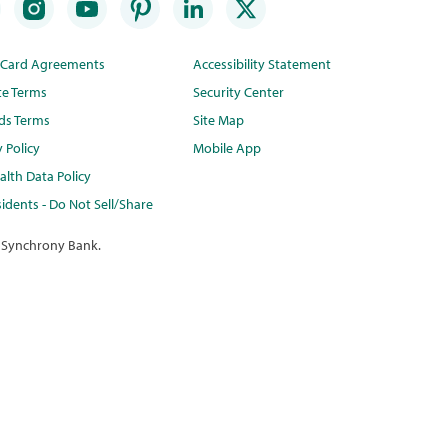
t Card Agreements
Accessibility Statement
te Terms
Security Center
ds Terms
Site Map
y Policy
Mobile App
lth Data Policy
idents - Do Not Sell/Share
 Synchrony Bank.