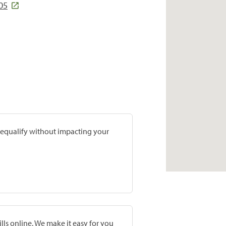
05
prequalify without impacting your
lls online. We make it easy for you