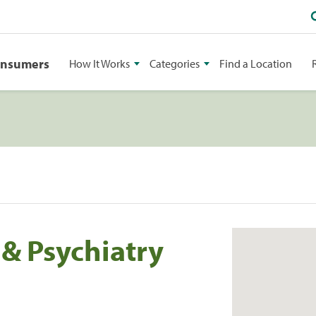
onsumers
How It Works
Categories
Find a Location
 & Psychiatry