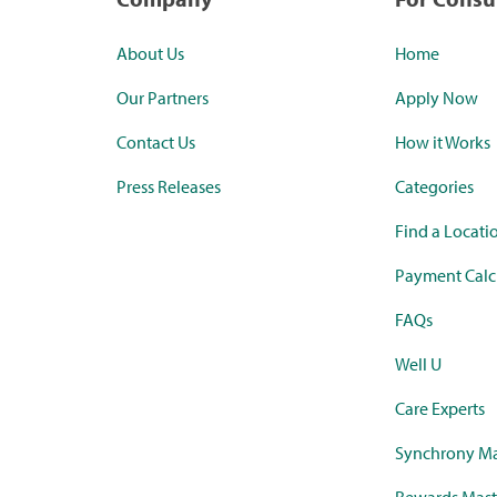
About Us
Home
Our Partners
Apply Now
Contact Us
How it Works
Press Releases
Categories
Find a Locati
Payment Calc
FAQs
Well U
Care Experts
Synchrony Ma