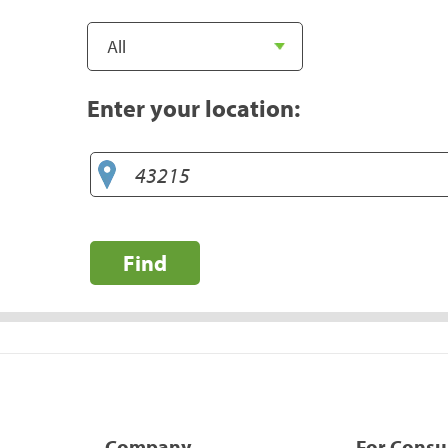
Enter your location:
Find
Company
For Cons