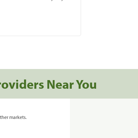
roviders Near You
ther markets.