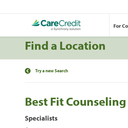
For C
Find a Location
Try a new Search
Best Fit Counseling
Specialists