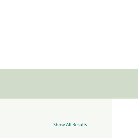
Show All Results