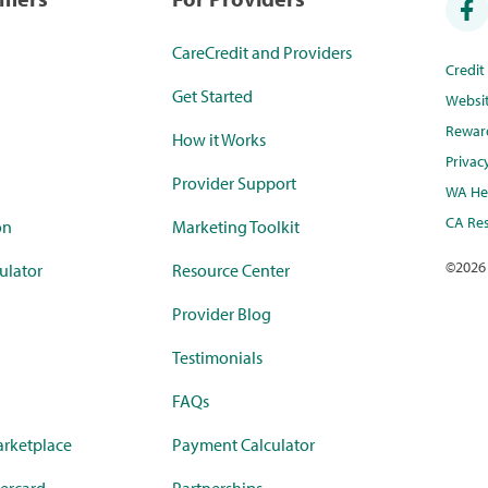
CareCredit and Providers
Credi
Get Started
Websi
Rewar
How it Works
Privac
Provider Support
WA Hea
CA Res
on
Marketing Toolkit
©
2026
ulator
Resource Center
Provider Blog
Testimonials
FAQs
rketplace
Payment Calculator