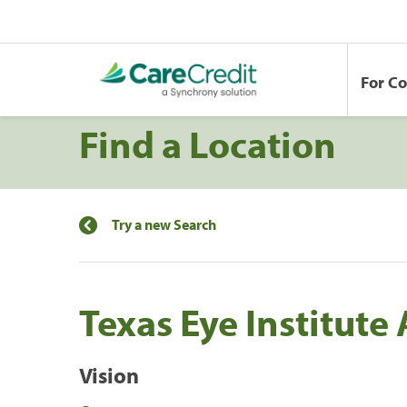
For C
Find a Location
Try a new Search
Texas Eye Institute
Vision