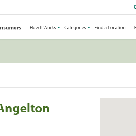
onsumers
How It Works
Categories
Find a Location
 Angelton