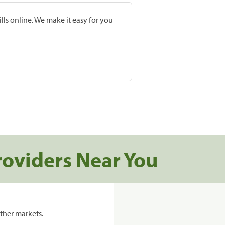
lls online. We make it easy for you
roviders Near You
ther markets.