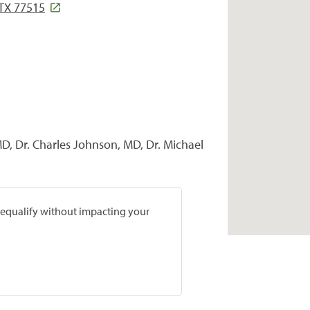
 TX 77515
MD, Dr. Charles Johnson, MD, Dr. Michael
prequalify without impacting your