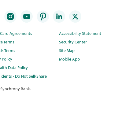
t Card Agreements
Accessibility Statement
te Terms
Security Center
ds Terms
Site Map
y Policy
Mobile App
lth Data Policy
idents - Do Not Sell/Share
 Synchrony Bank.