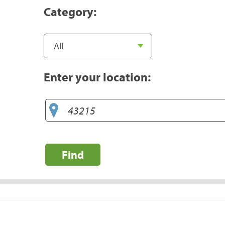
Category:
Enter your location:
Find