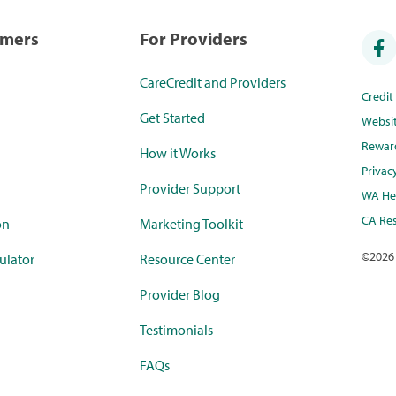
umers
For Providers
CareCredit and Providers
Credi
Get Started
Websi
Rewar
How it Works
Privac
Provider Support
WA Hea
CA Res
on
Marketing Toolkit
©
2026
ulator
Resource Center
Provider Blog
Testimonials
FAQs