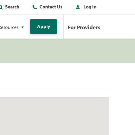
Search
Contact Us
Log In
Apply
For Providers
Resources