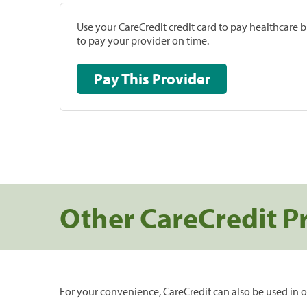
Use your CareCredit credit card to pay healthcare bi
to pay your provider on time.
Pay This Provider
Other CareCredit P
For your convenience, CareCredit can also be used in o