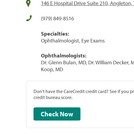
146 E Hospital Drive Suite 210, Angleton,
(979) 849-8516
Specialties:
Ophthalmologist, Eye Exams
Ophthalmologists:
Dr. Glenn Bulan, MD, Dr. William Decker, 
Koop, MD
Don't have the CareCredit credit card? See if you 
credit bureau score.
Check Now