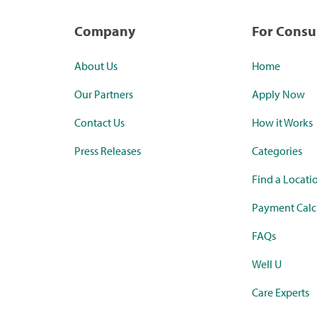
Company
For Cons
About Us
Home
Our Partners
Apply Now
Contact Us
How it Works
Press Releases
Categories
Find a Locati
Payment Calc
FAQs
Well U
Care Experts