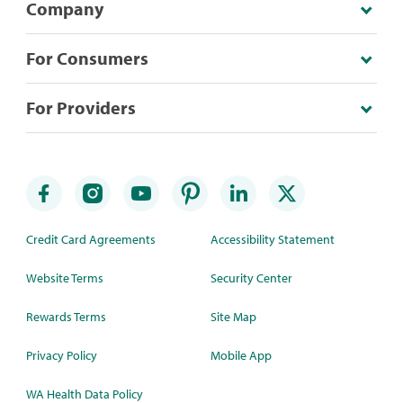
Company
For Consumers
For Providers
Credit Card Agreements
Accessibility Statement
Website Terms
Security Center
Rewards Terms
Site Map
Privacy Policy
Mobile App
WA Health Data Policy