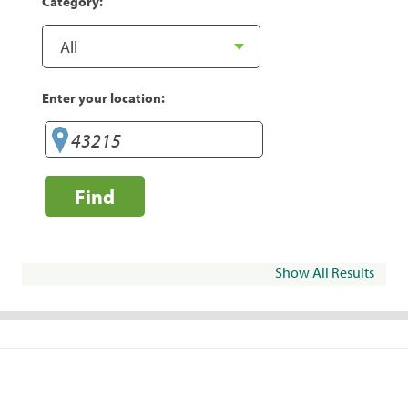
Category:
Enter your location:
Find
Show All Results