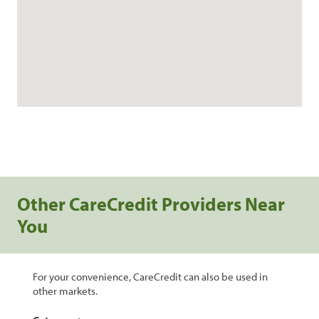
Other CareCredit Providers Near
You
For your convenience, CareCredit can also be used in
other markets.