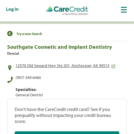
Log In
Find a Location
Try a new Search
Southgate Cosmetic and Implant Dentistry
Dental
12570 Old Seward Hwy Ste 201, Anchorage, AK 99515
(907) 349-6466
Specialties:
General Dentist
Don't have the CareCredit credit card? See if you
prequalify without impacting your credit bureau
score.