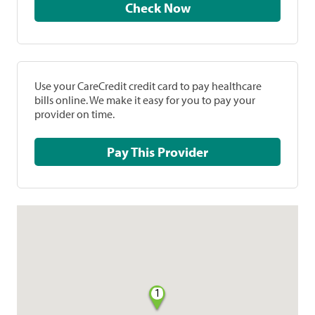
Check Now
Use your CareCredit credit card to pay healthcare
bills online. We make it easy for you to pay your
provider on time.
Pay This Provider
1