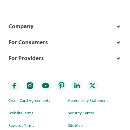
Company
For Consumers
For Providers
Credit Card Agreements
Accessibility Statement
Website Terms
Security Center
Rewards Terms
Site Map