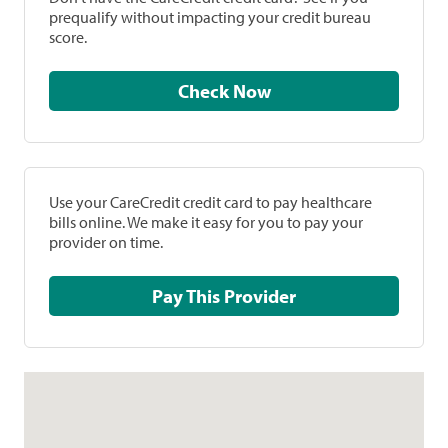
prequalify without impacting your credit bureau
score.
Check Now
Use your CareCredit credit card to pay healthcare
bills online. We make it easy for you to pay your
provider on time.
Pay This Provider