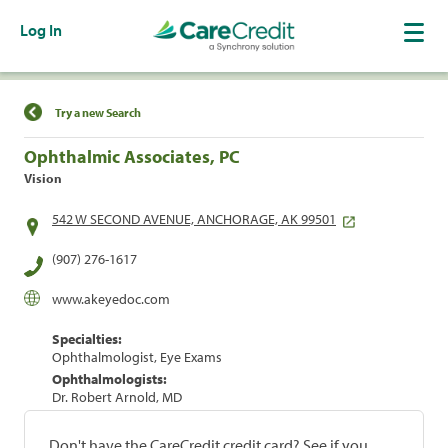
Log In
Find a Location
Try a new Search
Ophthalmic Associates, PC
Vision
542 W SECOND AVENUE, ANCHORAGE, AK 99501
(907) 276-1617
www.akeyedoc.com
Specialties:
Ophthalmologist, Eye Exams
Ophthalmologists:
Dr. Robert Arnold, MD
Don't have the CareCredit credit card? See if you