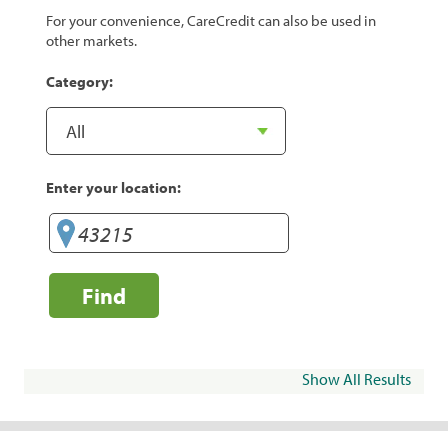
For your convenience, CareCredit can also be used in
other markets.
Category:
Enter your location:
Find
Show All Results