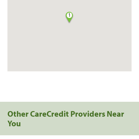
1
Other CareCredit Providers Near
You