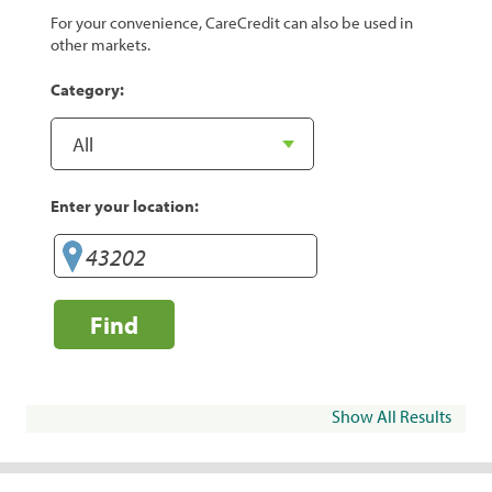
For your convenience, CareCredit can also be used in
other markets.
Category:
Enter your location:
Find
Show All Results