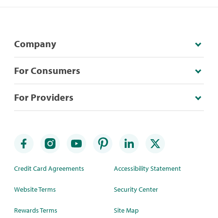
Company
For Consumers
For Providers
Credit Card Agreements
Accessibility Statement
Website Terms
Security Center
Rewards Terms
Site Map