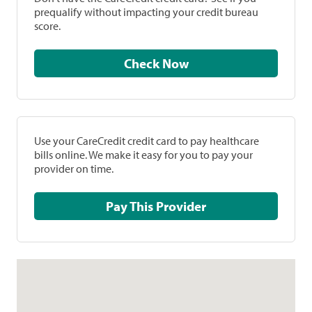
prequalify without impacting your credit bureau
score.
Check Now
Use your CareCredit credit card to pay healthcare
bills online. We make it easy for you to pay your
provider on time.
Pay This Provider