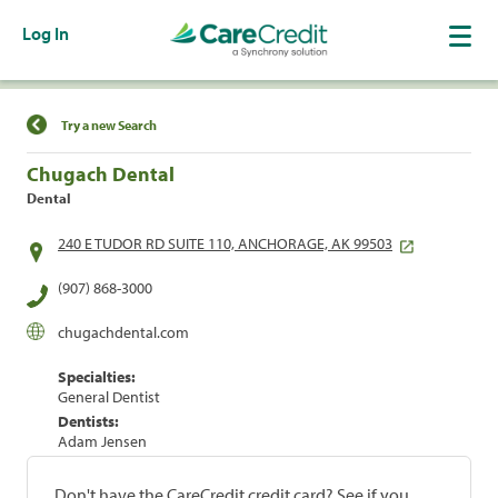
Log In
Find a Location
Try a new Search
Chugach Dental
Dental
240 E TUDOR RD SUITE 110, ANCHORAGE, AK 99503
(907) 868-3000
chugachdental.com
Specialties:
General Dentist
Dentists:
Adam Jensen
Don't have the CareCredit credit card? See if you