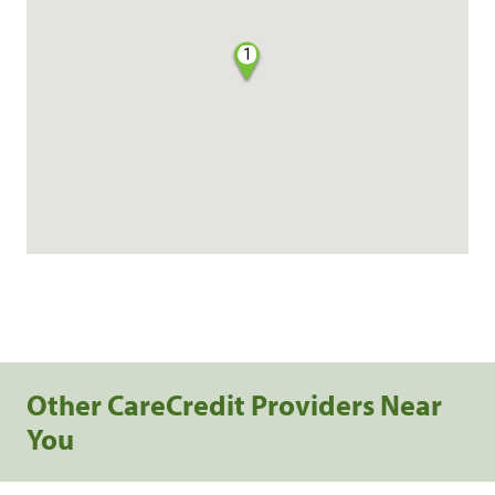
1
Other CareCredit Providers Near
You