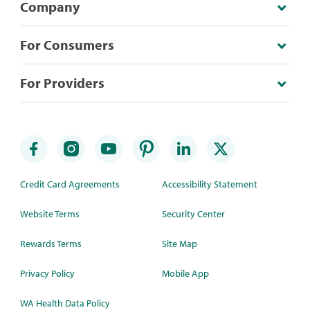
Company
For Consumers
For Providers
Credit Card Agreements
Accessibility Statement
Website Terms
Security Center
Rewards Terms
Site Map
Privacy Policy
Mobile App
WA Health Data Policy