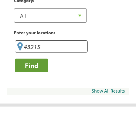
Category:
Enter your location:
Find
Show All Results