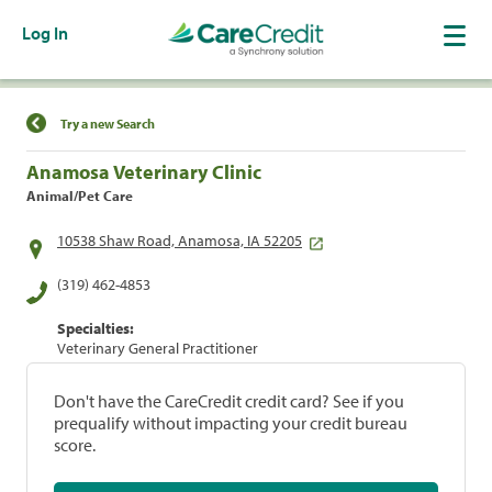
Log In
Find a Location
Try a new Search
Anamosa Veterinary Clinic
Animal/Pet Care
10538 Shaw Road, Anamosa, IA 52205
(319) 462-4853
Specialties:
Veterinary General Practitioner
Don't have the CareCredit credit card? See if you
prequalify without impacting your credit bureau
score.