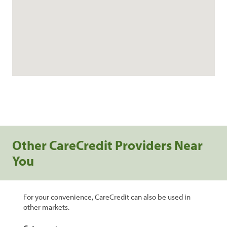
Other CareCredit Providers Near
You
For your convenience, CareCredit can also be used in
other markets.