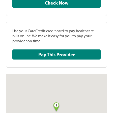
Check Now
Use your CareCredit credit card to pay healthcare
bills online. We make it easy for you to pay your
provider on time.
Pay This Provider
1