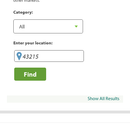
other markets.
Category:
Enter your location:
Find
Show All Results