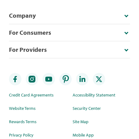
Company
For Consumers
For Providers
Credit Card Agreements
Accessibility Statement
Website Terms
Security Center
Rewards Terms
Site Map
Privacy Policy
Mobile App