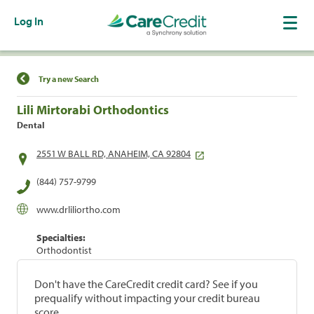
Log In
Find a Location
Try a new Search
Lili Mirtorabi Orthodontics
Dental
2551 W BALL RD, ANAHEIM, CA 92804
(844) 757-9799
www.drliliortho.com
Specialties:
Orthodontist
Don't have the CareCredit credit card? See if you
prequalify without impacting your credit bureau
score.