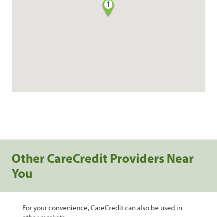
1
Other CareCredit Providers Near
You
For your convenience, CareCredit can also be used in