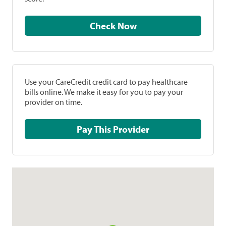
Check Now
Use your CareCredit credit card to pay healthcare
bills online. We make it easy for you to pay your
provider on time.
Pay This Provider