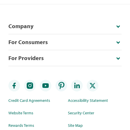
Company
For Consumers
For Providers
Credit Card Agreements
Accessibility Statement
Website Terms
Security Center
Rewards Terms
Site Map