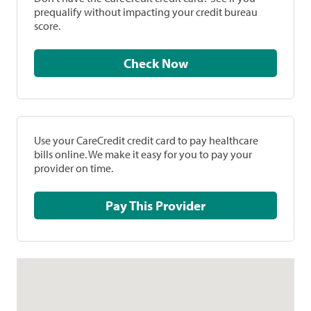
prequalify without impacting your credit bureau
score.
Check Now
Use your CareCredit credit card to pay healthcare
bills online. We make it easy for you to pay your
provider on time.
Pay This Provider