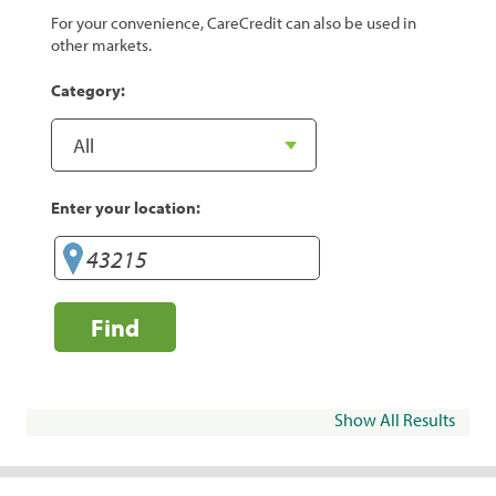
For your convenience, CareCredit can also be used in
other markets.
Category:
Enter your location:
Find
Show All Results