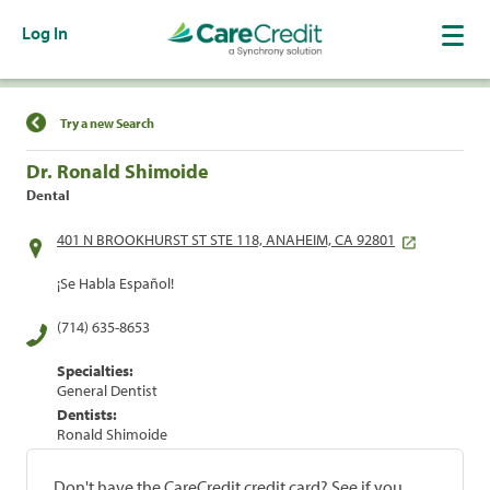
Log In
Find a Location
Try a new Search
Dr. Ronald Shimoide
Dental
401 N BROOKHURST ST STE 118, ANAHEIM, CA 92801
¡Se Habla Español!
(714) 635-8653
Specialties:
General Dentist
Dentists:
Ronald Shimoide
Don't have the CareCredit credit card? See if you