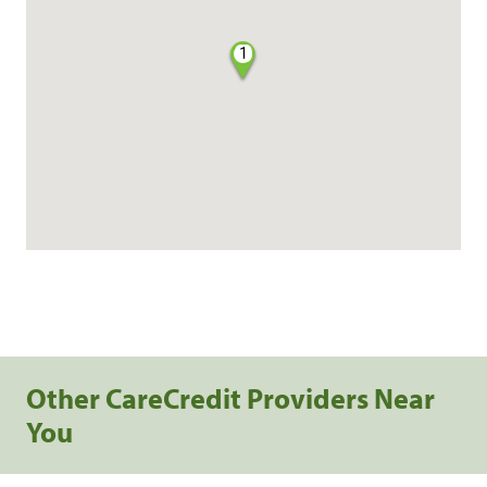
1
Other CareCredit Providers Near
You