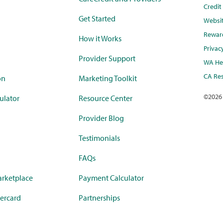
Credi
Get Started
Websi
Rewar
How it Works
Privac
Provider Support
WA Hea
CA Res
on
Marketing Toolkit
©
2026
ulator
Resource Center
Provider Blog
Testimonials
FAQs
rketplace
Payment Calculator
ercard
Partnerships