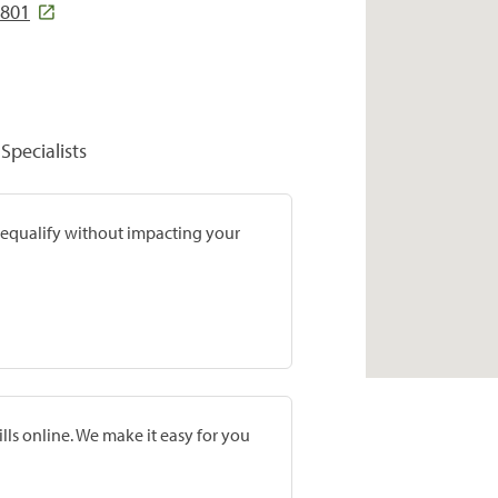
2801
Specialists
prequalify without impacting your
lls online. We make it easy for you