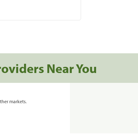
roviders Near You
ther markets.