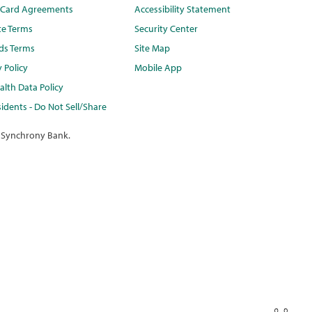
t Card Agreements
Accessibility Statement
te Terms
Security Center
ds Terms
Site Map
y Policy
Mobile App
lth Data Policy
idents - Do Not Sell/Share
 Synchrony Bank.