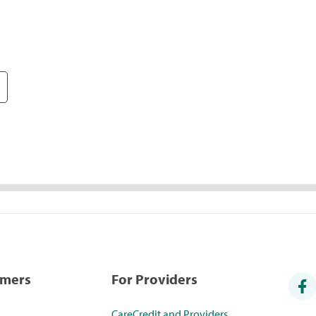
umers
For Providers
CareCredit and Providers