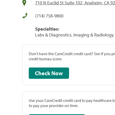
710 N Euclid St Suite 102, Anaheim, CA 9
(714) 758-9800
Specialties:
Labs & Diagnostics, Imaging & Radiology, 
Don't have the CareCredit credit card? See if you 
credit bureau score.
Check Now
Use your CareCredit credit card to pay healthcare bi
to pay your provider on time.