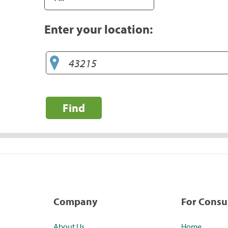
Enter your location:
Find
Company
For Cons
About Us
Home