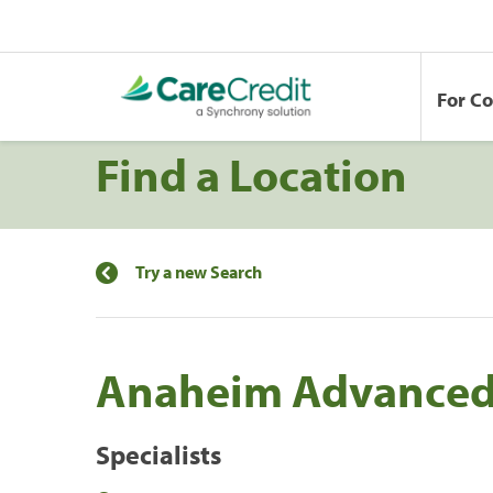
For C
Find a Location
Try a new Search
Anaheim Advanced
Specialists