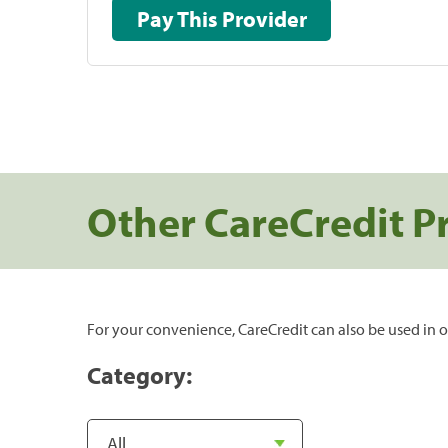
Pay This Provider
Other CareCredit P
For your convenience, CareCredit can also be used in o
Category: