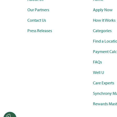
Our Partners
Apply Now
Contact Us
How it Works
Press Releases
Categories
Find a Locati
Payment Calc
FAQs
Well U
Care Experts
Synchrony Ma
Rewards Mast