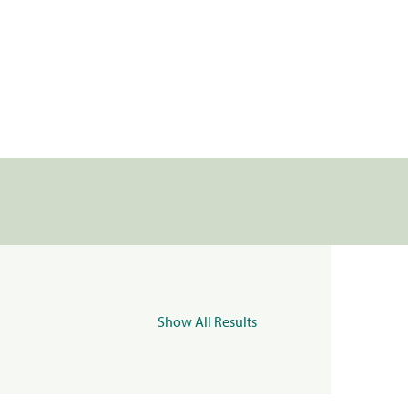
Show All Results