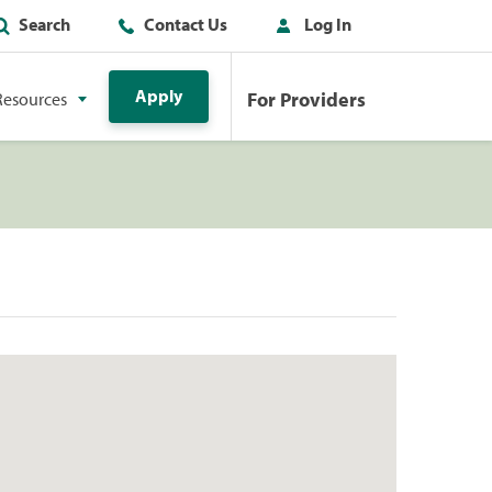
Search
Contact Us
Log In
Apply
For Providers
Resources