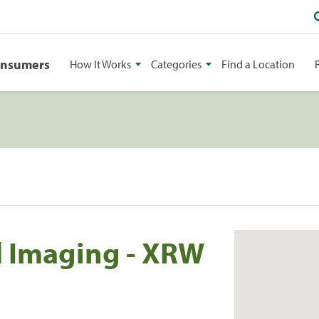
onsumers
How It Works
Categories
Find a Location
 Imaging - XRW