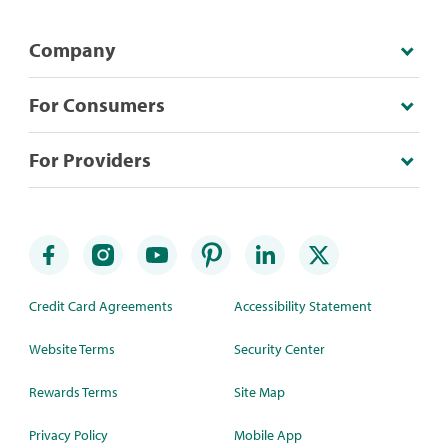
Company
For Consumers
For Providers
Credit Card Agreements
Accessibility Statement
Website Terms
Security Center
Rewards Terms
Site Map
Privacy Policy
Mobile App