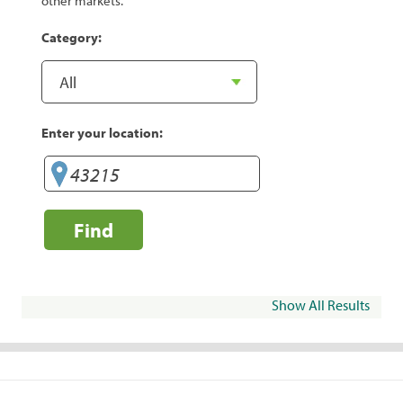
other markets.
Category:
Enter your location:
Find
Show All Results