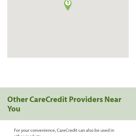
1
Other CareCredit Providers Near
You
For your convenience, CareCredit can also be used in