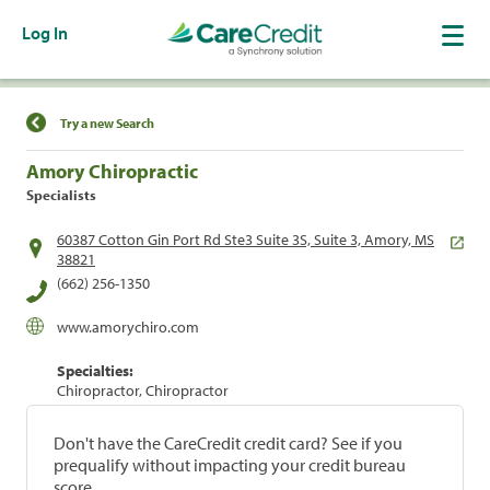
Log In
Find a Location
Try a new Search
Amory Chiropractic
Specialists
60387 Cotton Gin Port Rd Ste3 Suite 3S, Suite 3, Amory, MS
38821
(662) 256-1350
www.amorychiro.com
Specialties:
Chiropractor, Chiropractor
Don't have the CareCredit credit card? See if you
prequalify without impacting your credit bureau
score.