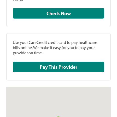
Check Now
Use your CareCredit credit card to pay healthcare
bills online. We make it easy for you to pay your
provider on time.
Pay This Provider