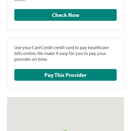
Check Now
Use your CareCredit credit card to pay healthcare
bills online. We make it easy for you to pay your
provider on time.
Pay This Provider