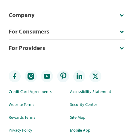
Company
For Consumers
For Providers
Credit Card Agreements
Accessibility Statement
Website Terms
Security Center
Rewards Terms
Site Map
Privacy Policy
Mobile App