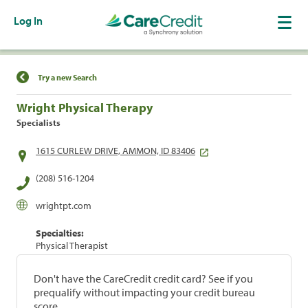
Log In
Find a Location
Try a new Search
Wright Physical Therapy
Specialists
1615 CURLEW DRIVE, AMMON, ID 83406
(208) 516-1204
wrightpt.com
Specialties:
Physical Therapist
Don't have the CareCredit credit card? See if you
prequalify without impacting your credit bureau
score.