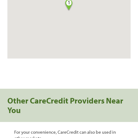
1
Other CareCredit Providers Near
You
For your convenience, CareCredit can also be used in