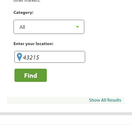
other markets.
Category:
Enter your location:
Find
Show All Results