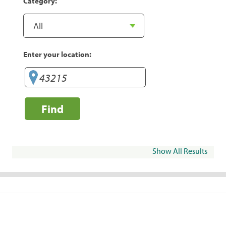
Category:
Enter your location:
Find
Show All Results