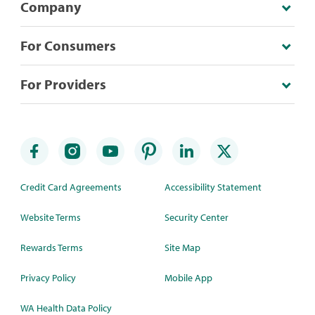
Company
For Consumers
For Providers
Credit Card Agreements
Accessibility Statement
Website Terms
Security Center
Rewards Terms
Site Map
Privacy Policy
Mobile App
WA Health Data Policy