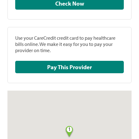
Check Now
Use your CareCredit credit card to pay healthcare
bills online. We make it easy for you to pay your
provider on time.
Pay This Provider
1