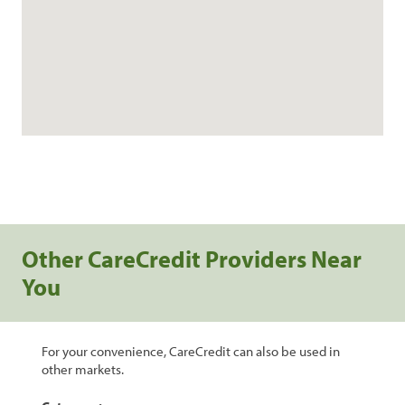
Other CareCredit Providers Near
You
For your convenience, CareCredit can also be used in
other markets.