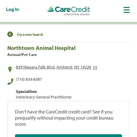
Log In
Find a Location
Try a new Search
Northtown Animal Hospital
Animal/Pet Care
839 Niagara Falls Blvd, Amherst, NY 14226
(716) 834-8387
Specialties:
Veterinary General Practitioner
Don't have the CareCredit credit card? See if you
prequalify without impacting your credit bureau
score.